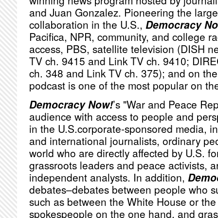
winning news program hosted by journa
and Juan Gonzalez. Pioneering the large
collaboration in the U.S.,
Democracy No
Pacifica,
NPR
, community, and college ra
access,
PBS
, satellite television (
DISH
ne
TV ch. 9415 and Link TV ch. 9410;
DIRE
ch. 348 and Link TV ch. 375); and on the 
podcast is one of the most popular on th
Democracy Now!
’s "War and Peace Rep
audience with access to people and persp
in the U.S.corporate-sponsored media, i
and international journalists, ordinary p
world who are directly affected by U.S. fo
grassroots leaders and peace activists, a
independent analysts. In addition,
Democ
debates–debates between people who sub
such as between the White House or th
spokespeople on the one hand, and grassr