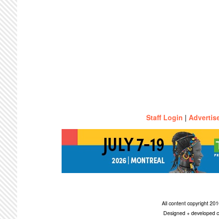
Staff Login
|
Advertis
All content copyright 2
Designed + developed c