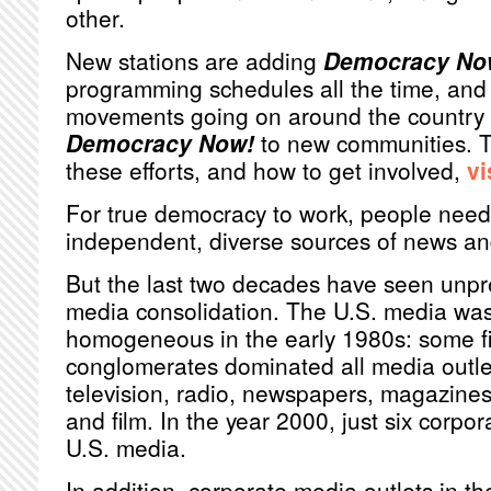
other.
New stations are adding
Democracy No
programming schedules all the time, and 
movements going on around the country r
Democracy Now!
to new communities. T
these efforts, and how to get involved,
vi
For true democracy to work, people need
independent, diverse sources of news an
But the last two decades have seen unp
media consolidation. The U.S. media was 
homogeneous in the early 1980s: some fi
conglomerates dominated all media outlet
television, radio, newspapers, magazines
and film. In the year 2000, just six corpo
U.S. media.
In addition, corporate media outlets in th