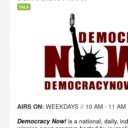
TALK
AIRS ON:
WEEKDAYS // 10 AM - 11 AM
Democracy Now!
is a national, daily, i