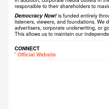
responsible to their shareholders to maxim
Democracy Now!
is funded entirely thro
listeners, viewers, and foundations. We 
advertisers, corporate underwriting, or 
This allows us to maintain our independ
CONNECT
Official Website