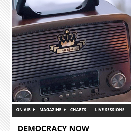
Skip to main content
ON AIR
MAGAZINE
CHARTS
LIVE SESSIONS
DEMOCRACY NOW