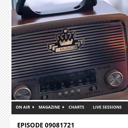
Skip to main content
ON AIR
MAGAZINE
CHARTS
LIVE SESSIONS
EPISODE 09081721