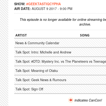
SHOW:
#GEEKTASTIQCYPHA
AIR DATE:
AUGUST 9 2017 - 9:00 PM
This episode is no longer available for online streaming 
archive.
ARTIST
SONG
News & Community Calendar
Talk Spot: Intro: Michelle and Andrew
Talk Spot: #DTD: Mystery Inc. vs The Planeteers vs Teenage
Talk Spot: Meaning of Otaku
Talk Spot: Geek News & Rumours
Talk Spot: Sign Off
indicates CanCon!