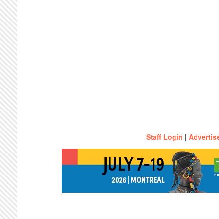
Staff Login
|
Advertis