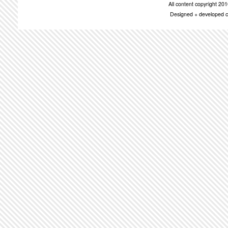
All content copyright 2
Designed + developed c