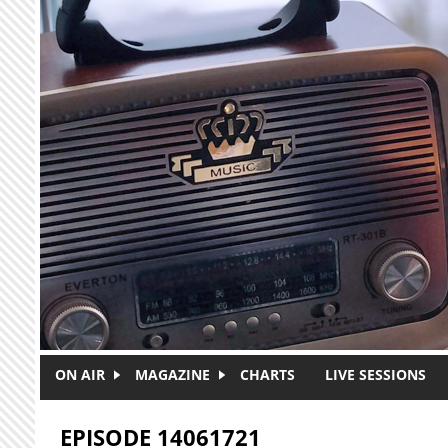
Skip to main content
ON AIR
MAGAZINE
CHARTS
LIVE SESSIONS
EPISODE 14061721