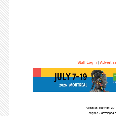
Staff Login
|
Advertis
All content copyright 2
Designed + developed c