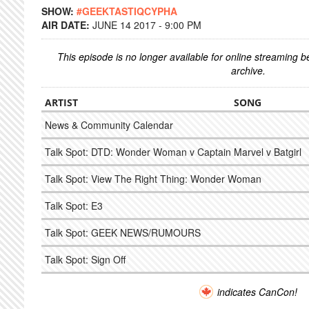
SHOW:
#GEEKTASTIQCYPHA
AIR DATE:
JUNE 14 2017 - 9:00 PM
This episode is no longer available for online streaming 
archive.
ARTIST
SONG
News & Community Calendar
Talk Spot: DTD: Wonder Woman v Captain Marvel v Batgirl
Talk Spot: View The Right Thing: Wonder Woman
Talk Spot: E3
Talk Spot: GEEK NEWS/RUMOURS
Talk Spot: Sign Off
indicates CanCon!