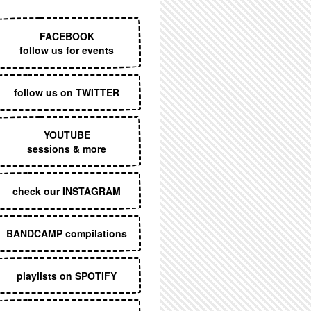
EXECUTIVE MENU
FACEBOOK
follow us for events
follow us on TWITTER
YOUTUBE
sessions & more
check our INSTAGRAM
BANDCAMP compilations
playlists on SPOTIFY