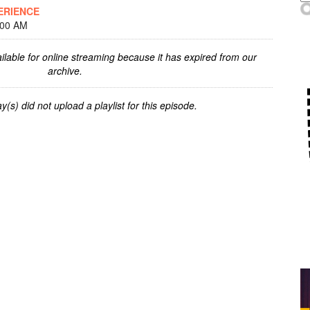
ERIENCE
:00 AM
ilable for online streaming because it has expired from our
archive.
y(s) did not upload a playlist for this episode.