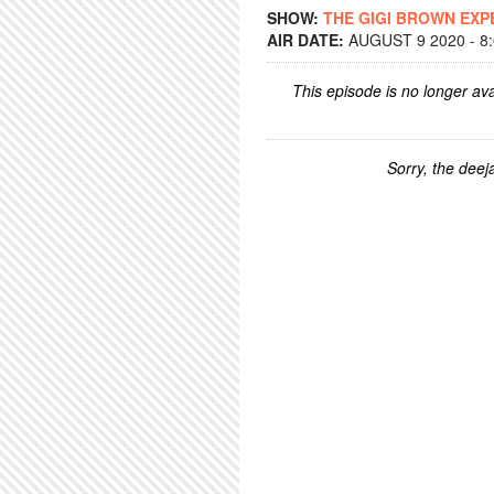
SHOW:
THE GIGI BROWN EXP
AIR DATE:
AUGUST 9 2020 - 8
This episode is no longer ava
Sorry, the deeja