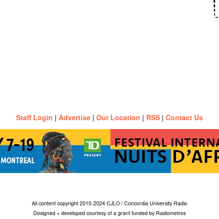
Staff Login
|
Advertise
|
Our Location
|
RSS
|
Contact Us
All content copyright 2010-2024 CJLO / Concordia University Radio
Designed + developed courtesy of a grant funded by Radiometres