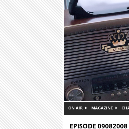
Skip to main content
ON AIR
MAGAZINE
CH
EPISODE 09082008