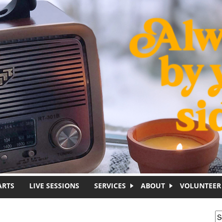
ARTS
LIVE SESSIONS
SERVICES
ABOUT
VOLUNTEER
S
S