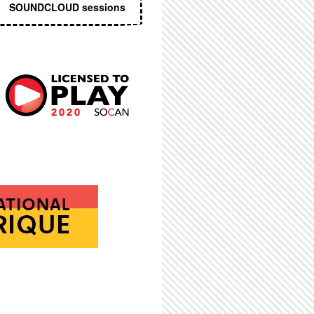
SOUNDCLOUD sessions