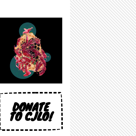
DONATE
TO CJLO!