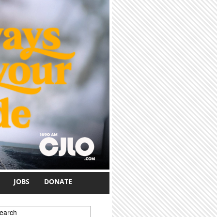
JOBS
DONATE
earch form
earch