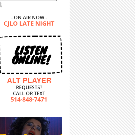
- ON AIR NOW -
CJLO LATE NIGHT
LISTEN
ONLINE!
ALT PLAYER
REQUESTS?
CALL OR TEXT
514-848-7471