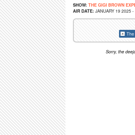
SHOW:
THE GIGI BROWN EXP
AIR DATE:
JANUARY 19 2025 -
The 
Sorry, the deeja