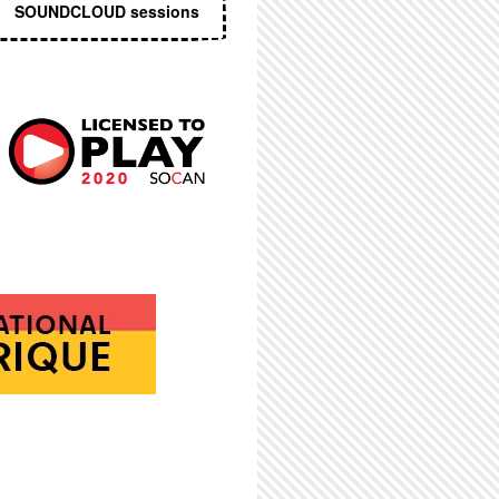
SOUNDCLOUD sessions