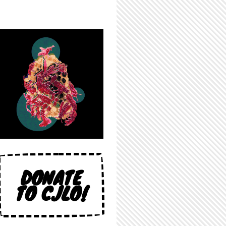
DONATE
TO CJLO!