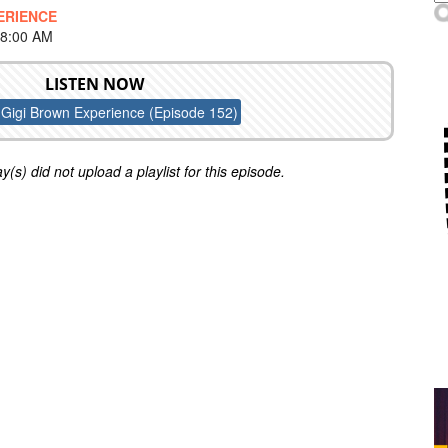
ERIENCE
 8:00 AM
LISTEN NOW
Gigi Brown Experience (Episode 152)
y(s) did not upload a playlist for this episode.