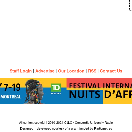
Staff Login
|
Advertise
|
Our Location
|
RSS
|
Contact Us
All content copyright 2010-2024 CJLO / Concordia University Radio
Designed + developed courtesy of a grant funded by Radiometres