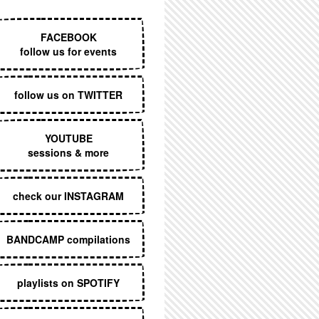
EXECUTIVE MENU
FACEBOOK
follow us for events
follow us on TWITTER
YOUTUBE
sessions & more
check our INSTAGRAM
BANDCAMP compilations
playlists on SPOTIFY