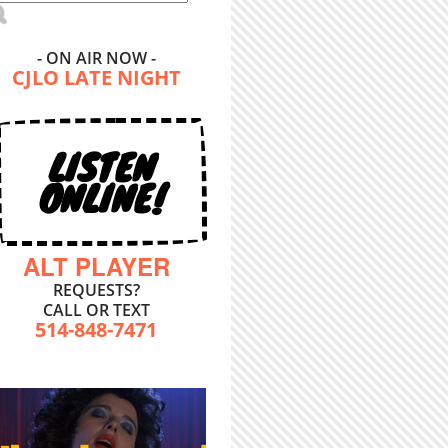
- ON AIR NOW -
CJLO LATE NIGHT
LISTEN
ONLINE!
ALT PLAYER
REQUESTS?
CALL OR TEXT
514-848-7471