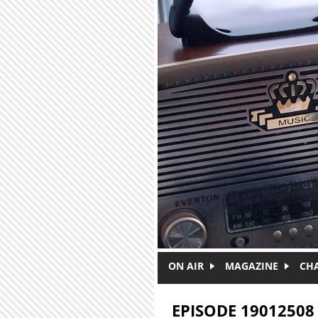
Skip to main content
ON AIR
MAGAZINE
CH
EPISODE 19012508