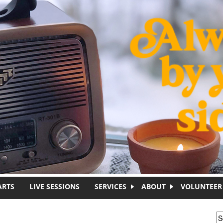
ARTS
LIVE SESSIONS
SERVICES
ABOUT
VOLUNTEER
S
S