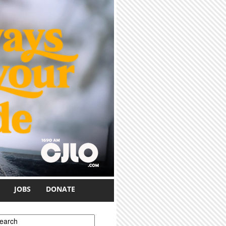
JOBS
DONATE
earch form
earch