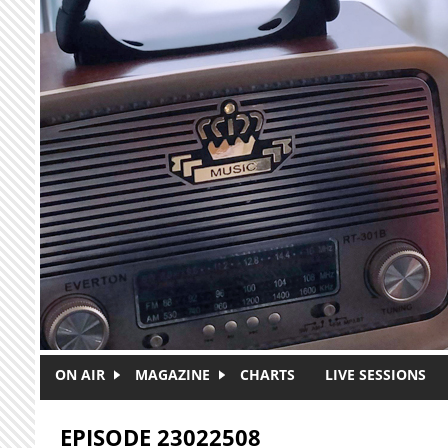
Skip to main content
ON AIR
MAGAZINE
CHARTS
LIVE SESSIONS
EPISODE 23022508