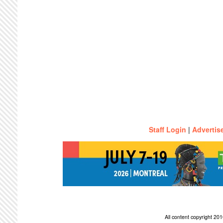
Staff Login
|
Advertis
All content copyright 2