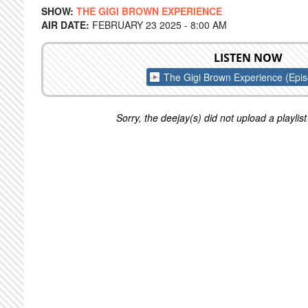
SHOW:
THE GIGI BROWN EXPERIENCE
AIR DATE:
FEBRUARY 23 2025 - 8:00 AM
LISTEN NOW
The Gigi Brown Experience (Epi
Sorry, the deejay(s) did not upload a playlist