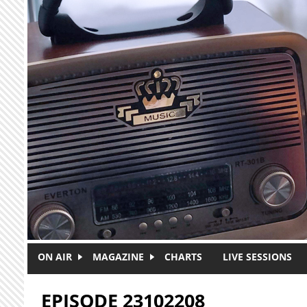
Skip to main content
ON AIR
MAGAZINE
CHARTS
LIVE SESSIONS
EPISODE 23102208