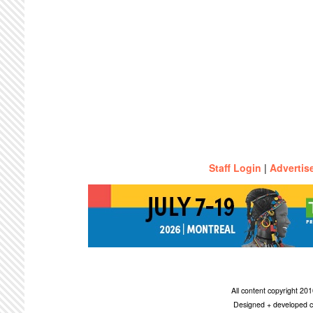
Staff Login
|
Advertis
All content copyright 2
Designed + developed c