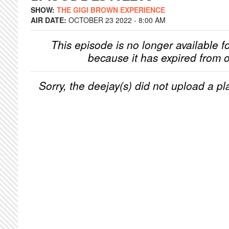
SHOW:
THE GIGI BROWN EXPERIENCE
AIR DATE:
OCTOBER 23 2022 - 8:00 AM
This episode is no longer available f
because it has expired from o
Sorry, the deejay(s) did not upload a pla