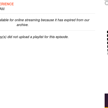
ERIENCE
 AM
ilable for online streaming because it has expired from our
archive.
y(s) did not upload a playlist for this episode.