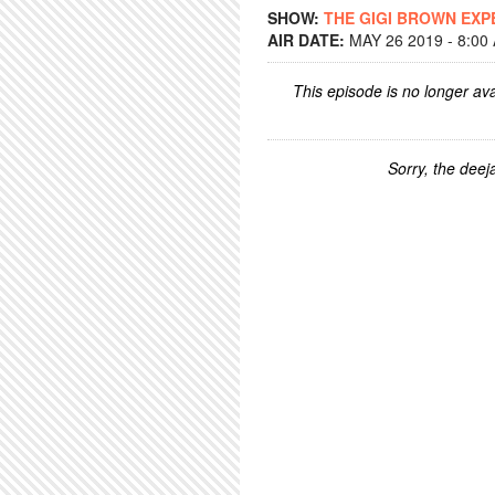
SHOW:
THE GIGI BROWN EXP
AIR DATE:
MAY 26 2019 - 8:00
This episode is no longer ava
Sorry, the deeja