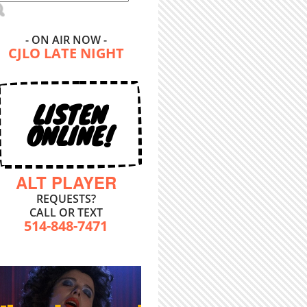
- ON AIR NOW -
CJLO LATE NIGHT
LISTEN
ONLINE!
ALT PLAYER
REQUESTS?
CALL OR TEXT
514-848-7471