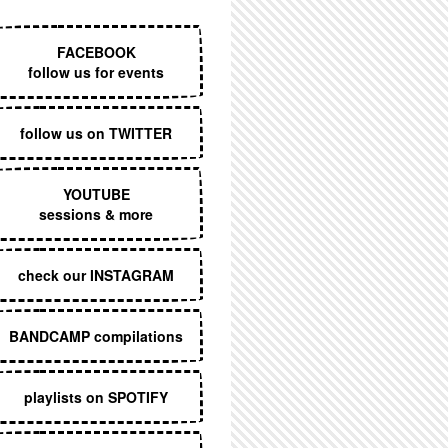
EXECUTIVE MENU
FACEBOOK
follow us for events
follow us on TWITTER
YOUTUBE
sessions & more
check our INSTAGRAM
BANDCAMP compilations
playlists on SPOTIFY