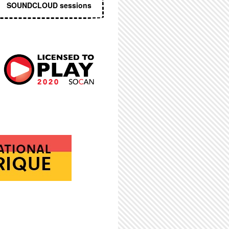
SOUNDCLOUD sessions