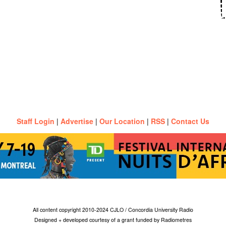
Staff Login
|
Advertise
|
Our Location
|
RSS
|
Contact Us
All content copyright 2010-2024 CJLO / Concordia University Radio
Designed + developed courtesy of a grant funded by Radiometres