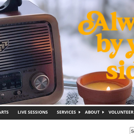
ARTS
LIVE SESSIONS
SERVICES
ABOUT
VOLUNTEER
S
S