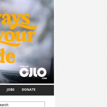
JOBS
DONATE
earch form
earch