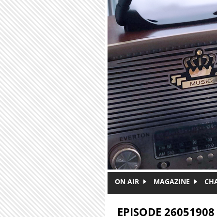
Skip to main content
ON AIR
MAGAZINE
CH
EPISODE 26051908