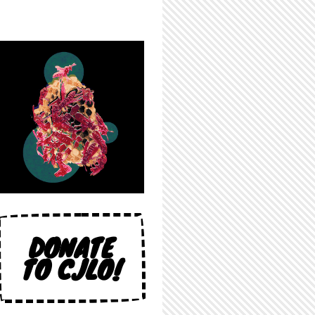
DONATE
TO CJLO!