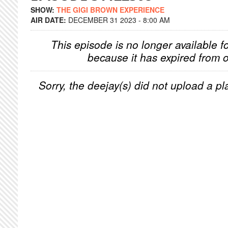
SHOW:
THE GIGI BROWN EXPERIENCE
AIR DATE:
DECEMBER 31 2023 - 8:00 AM
This episode is no longer available f
because it has expired from o
Sorry, the deejay(s) did not upload a pla