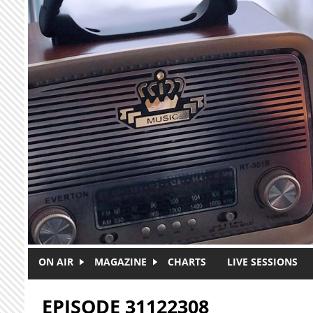
Skip to main content
ON AIR
MAGAZINE
CHARTS
LIVE SESSIONS
EPISODE 31122308