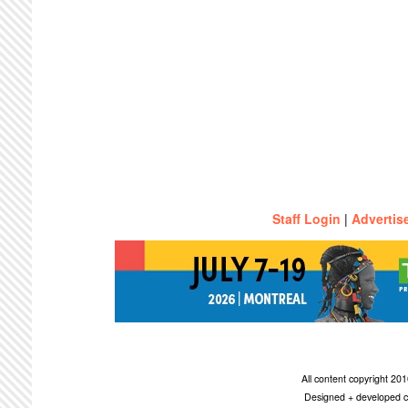
Staff Login
|
Advertis
All content copyright 2
Designed + developed c