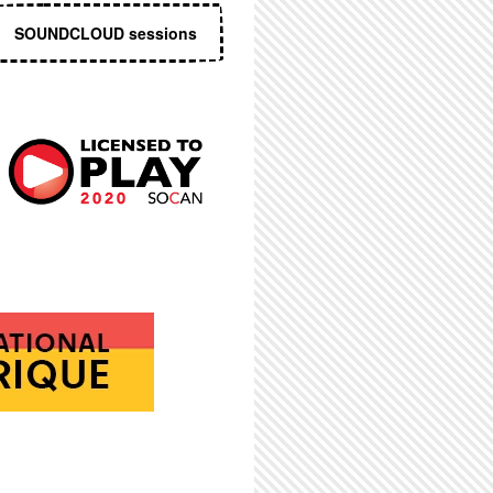
SOUNDCLOUD sessions