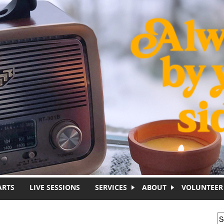
ARTS
LIVE SESSIONS
SERVICES
ABOUT
VOLUNTEER
S
S