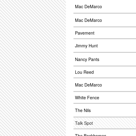
Mac DeMarco
Mac DeMarco
Pavement
Jimmy Hunt
Nancy Pants
Lou Reed
Mac DeMarco
White Fence
The Nils
Talk Spot
The Backhomes