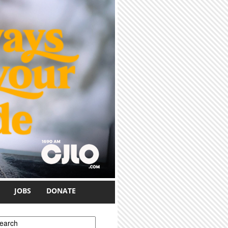
JOBS
DONATE
earch form
earch