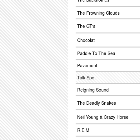
The Frowning Clouds
The GT's
Chocolat
Paddle To The Sea
Pavement
Talk Spot
Reigning Sound
The Deadly Snakes
Neil Young & Crazy Horse
R.E.M.