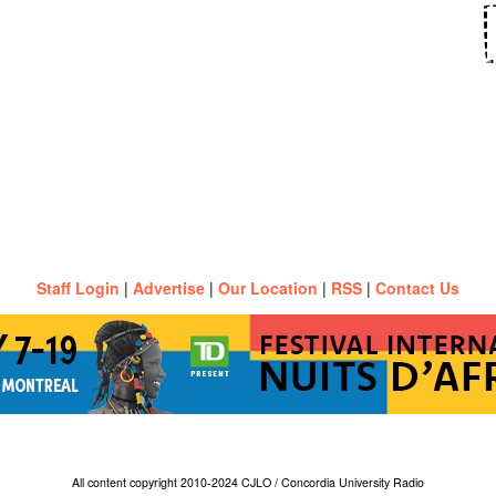
Staff Login
|
Advertise
|
Our Location
|
RSS
|
Contact Us
All content copyright 2010-2024 CJLO / Concordia University Radio