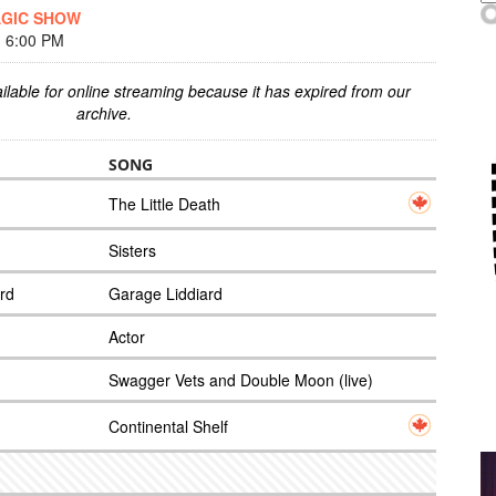
AGIC SHOW
 6:00 PM
ilable for online streaming because it has expired from our
archive.
SONG
The Little Death
Sisters
rd
Garage Liddiard
Actor
Swagger Vets and Double Moon (live)
Continental Shelf