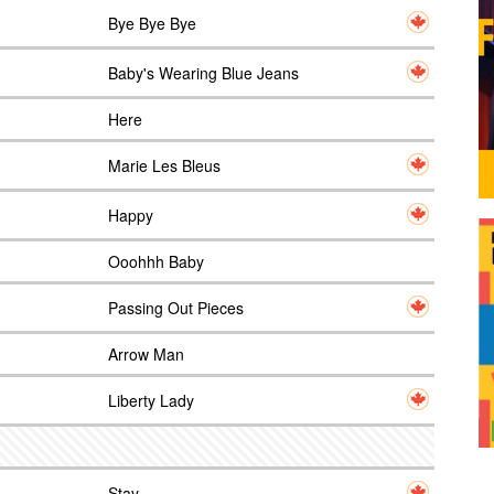
Bye Bye Bye
Baby's Wearing Blue Jeans
Here
Marie Les Bleus
Happy
Ooohhh Baby
Passing Out Pieces
Arrow Man
Liberty Lady
Stay