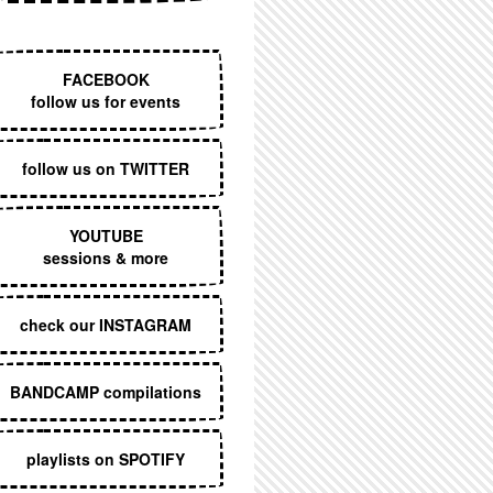
EXECUTIVE MENU
FACEBOOK
follow us for events
follow us on TWITTER
YOUTUBE
sessions & more
check our INSTAGRAM
BANDCAMP compilations
playlists on SPOTIFY