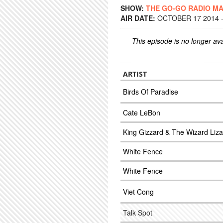
SHOW:
THE GO-GO RADIO M
AIR DATE:
OCTOBER 17 2014 -
This episode is no longer ava
ARTIST
Birds Of Paradise
Cate LeBon
King Gizzard & The Wizard Liza
White Fence
White Fence
Viet Cong
Talk Spot