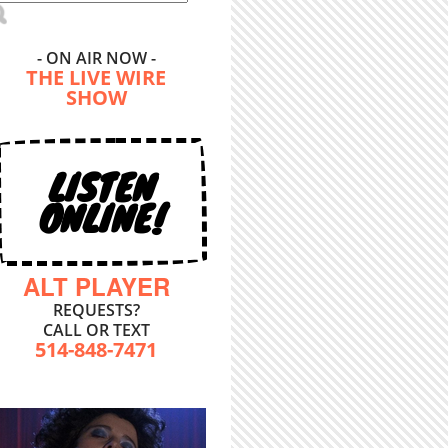
- ON AIR NOW -
THE LIVE WIRE
SHOW
LISTEN
ONLINE!
ALT PLAYER
REQUESTS?
CALL OR TEXT
514-848-7471