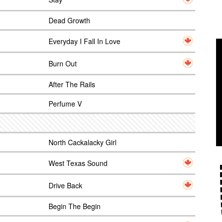
Dead Growth
Everyday I Fall In Love
Burn Out
After The Rails
Perfume V
North Cackalacky Girl
West Texas Sound
Drive Back
Begin The Begin