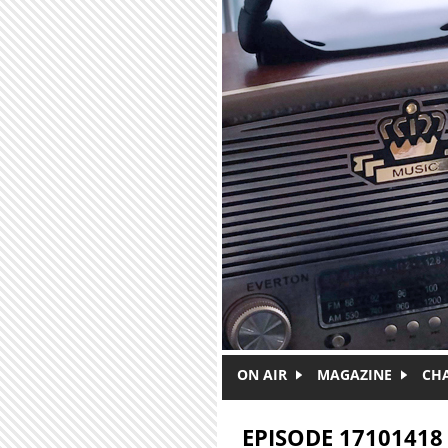
Skip to main content
ON AIR
MAGAZINE
CH
EPISODE 17101418