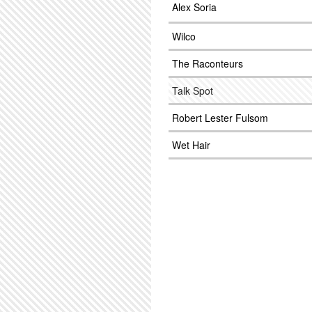
Alex Soria
Wilco
The Raconteurs
Talk Spot
Robert Lester Fulsom
Wet Hair