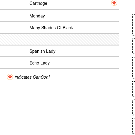
Cartridge
Monday
Many Shades Of Black
Spanish Lady
Echo Lady
indicates CanCon!