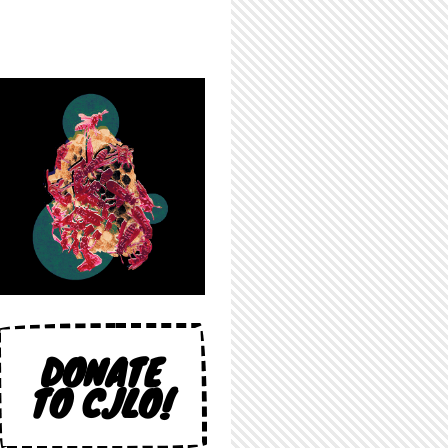
DONATE
TO CJLO!