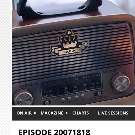
Skip to main content
ON AIR
MAGAZINE
CHARTS
LIVE SESSIONS
EPISODE 20071818