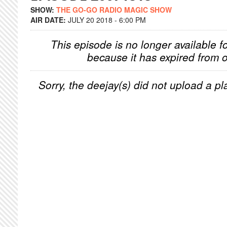
SHOW:
THE GO-GO RADIO MAGIC SHOW
AIR DATE:
JULY 20 2018 - 6:00 PM
This episode is no longer available f
because it has expired from o
Sorry, the deejay(s) did not upload a pla