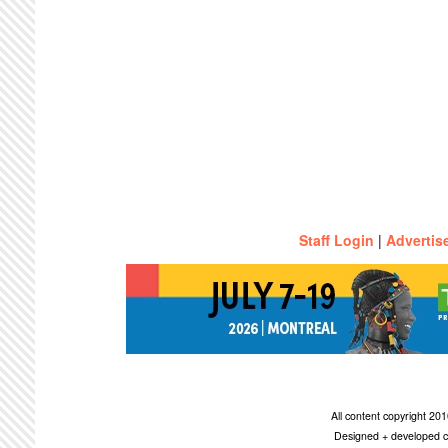
Staff Login
|
Advertis
All content copyright 2
Designed + developed c