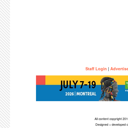
Staff Login
|
Advertis
All content copyright 2
Designed + developed c