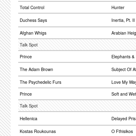
Total Control
Hunter
Duchess Says
Inertia, Pt. II
Afghan Whigs
Arabian Heig
Talk Spot
Prince
Elephants &
The Adam Brown
Subject Of Af
The Psychedelic Furs
Love My Wa
Prince
Soft and We
Talk Spot
Hellenica
Delayed Pri
Kostas Roukounas
O Fthisikos