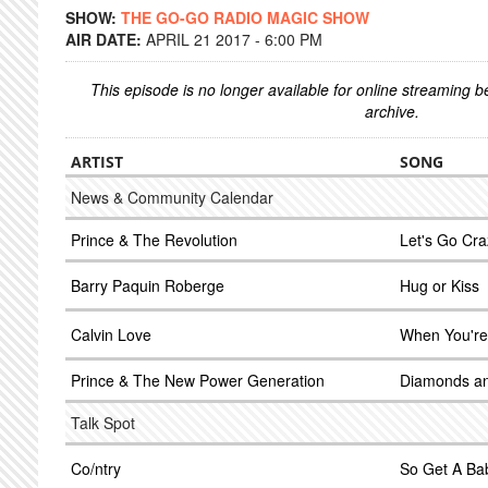
SHOW:
THE GO-GO RADIO MAGIC SHOW
AIR DATE:
APRIL 21 2017 - 6:00 PM
This episode is no longer available for online streaming 
archive.
ARTIST
SONG
News & Community Calendar
Prince & The Revolution
Let's Go Cra
Barry Paquin Roberge
Hug or Kiss
Calvin Love
When You're
Prince & The New Power Generation
Diamonds an
Talk Spot
Co/ntry
So Get A Ba