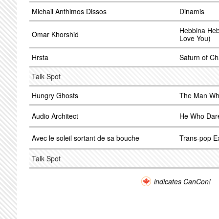
Michail Anthimos Dissos
Dinamis
Hebbina Heb
Omar Khorshid
Love You)
Hrsta
Saturn of Ch
Talk Spot
Hungry Ghosts
The Man Who
Audio Architect
He Who Dar
Avec le soleil sortant de sa bouche
Trans-pop Ex
Talk Spot
indicates CanCon!