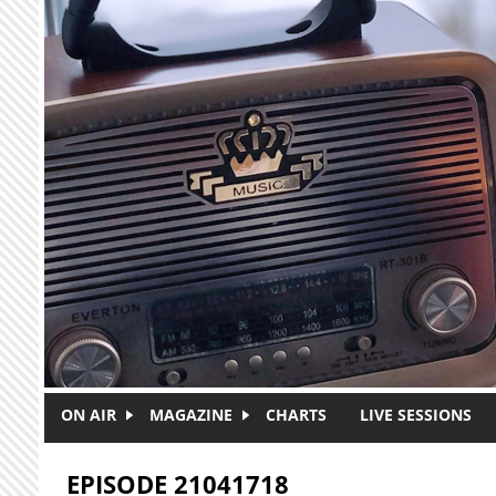
Skip to main content
ON AIR
MAGAZINE
CHARTS
LIVE SESSIONS
EPISODE 21041718