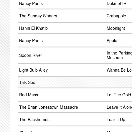
Nancy Pants
Duke of IRL
The Sunday Sinners
Crabapple
Hanni El Khatib
Moonlight
Nancy Pants
Apple
In the Parkin
Spoon River
Museum
Light Bulb Alley
Wanna Be Lo
Talk Spot
Red Mass
Let The Gold
The Brian Jonestown Massacre
Leave It Alon
The Backhomes
Tear It Up