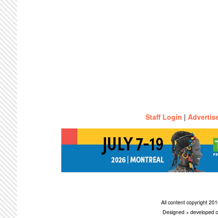
Staff Login
|
Advertis
All content copyright 2
Designed + developed c