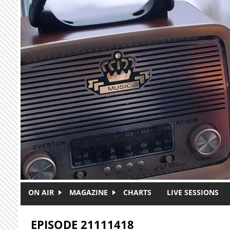
Skip to main content
ON AIR
MAGAZINE
CHARTS
LIVE SESSIONS
EPISODE 21111418