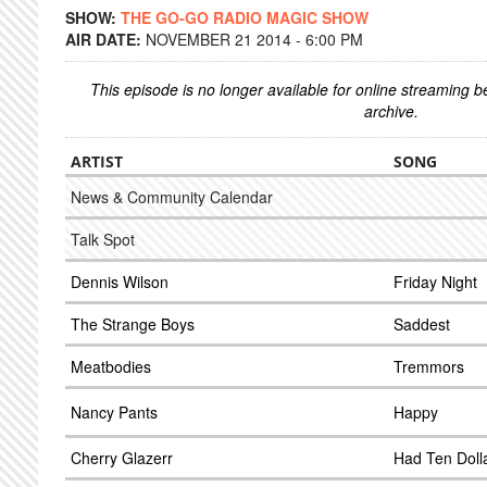
SHOW:
THE GO-GO RADIO MAGIC SHOW
AIR DATE:
NOVEMBER 21 2014 - 6:00 PM
This episode is no longer available for online streaming 
archive.
ARTIST
SONG
News & Community Calendar
Talk Spot
Dennis Wilson
Friday Night
The Strange Boys
Saddest
Meatbodies
Tremmors
Nancy Pants
Happy
Cherry Glazerr
Had Ten Doll