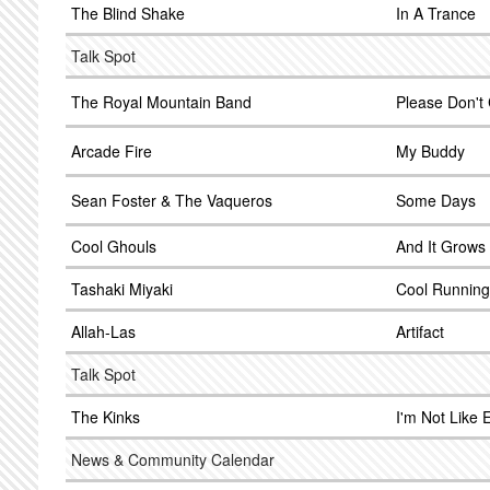
The Blind Shake
In A Trance
Talk Spot
The Royal Mountain Band
Please Don't
Arcade Fire
My Buddy
Sean Foster & The Vaqueros
Some Days
Cool Ghouls
And It Grows
Tashaki Miyaki
Cool Running
Allah-Las
Artifact
Talk Spot
The Kinks
I'm Not Like 
News & Community Calendar