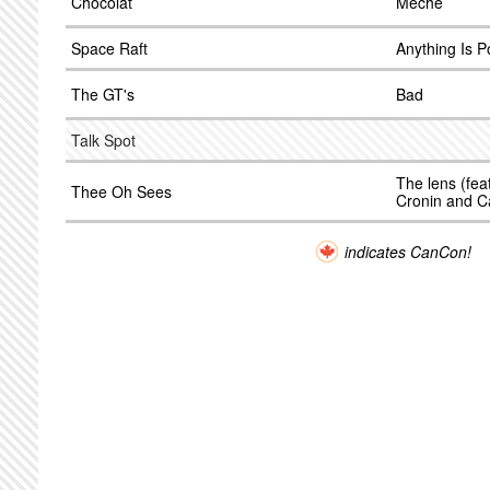
Chocolat
Meche
Space Raft
Anything Is P
The GT's
Bad
Talk Spot
The lens (fea
Thee Oh Sees
Cronin and C
indicates CanCon!