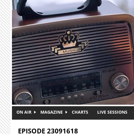
Skip to main content
ON AIR
MAGAZINE
CHARTS
LIVE SESSIONS
EPISODE 23091618