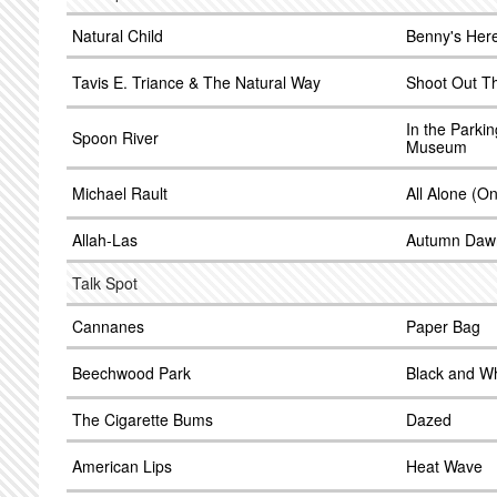
Natural Child
Benny's Her
Tavis E. Triance & The Natural Way
Shoot Out T
In the Parki
Spoon River
Museum
Michael Rault
All Alone (
Allah-Las
Autumn Daw
Talk Spot
Cannanes
Paper Bag
Beechwood Park
Black and Wh
The Cigarette Bums
Dazed
American Lips
Heat Wave