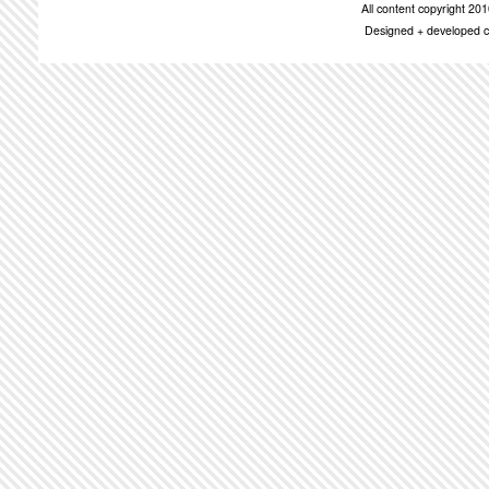
All content copyright 2
Designed + developed c