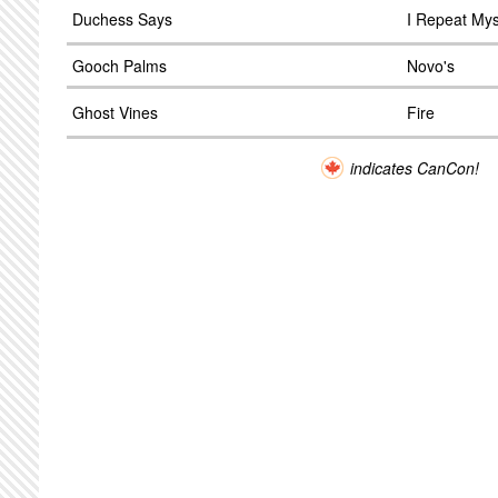
Duchess Says
I Repeat Mys
Gooch Palms
Novo's
Ghost Vines
Fire
indicates CanCon!