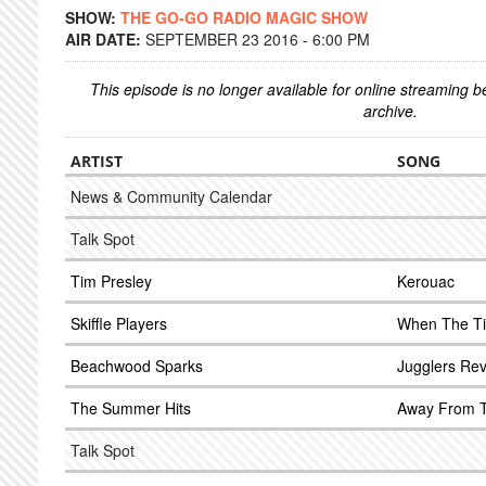
SHOW:
THE GO-GO RADIO MAGIC SHOW
AIR DATE:
SEPTEMBER 23 2016 - 6:00 PM
This episode is no longer available for online streaming 
archive.
ARTIST
SONG
News & Community Calendar
Talk Spot
Tim Presley
Kerouac
Skiffle Players
When The Ti
Beachwood Sparks
Jugglers Re
The Summer Hits
Away From T
Talk Spot