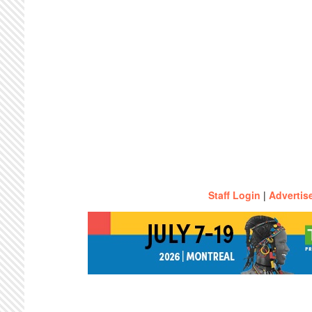
Staff Login
|
Advertis