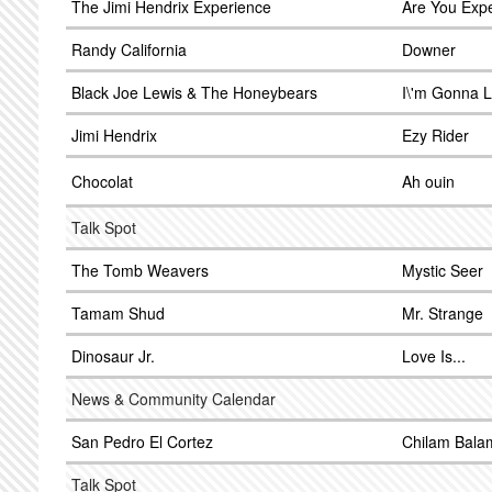
The Jimi Hendrix Experience
Are You Exp
Randy California
Downer
Black Joe Lewis & The Honeybears
I\'m Gonna 
Jimi Hendrix
Ezy Rider
Chocolat
Ah ouin
Talk Spot
The Tomb Weavers
Mystic Seer
Tamam Shud
Mr. Strange
Dinosaur Jr.
Love Is...
News & Community Calendar
San Pedro El Cortez
Chilam Bala
Talk Spot