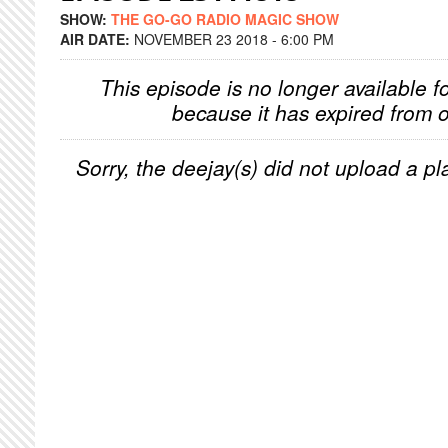
SHOW:
THE GO-GO RADIO MAGIC SHOW
AIR DATE:
NOVEMBER 23 2018 - 6:00 PM
This episode is no longer available f
because it has expired from o
Sorry, the deejay(s) did not upload a pla