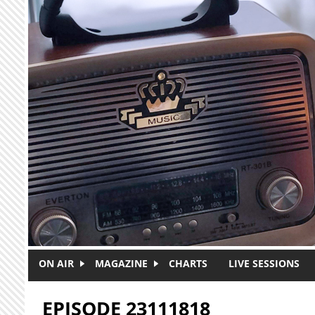
Skip to main content
ON AIR
MAGAZINE
CHARTS
LIVE SESSIONS
EPISODE 23111818