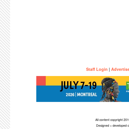
Staff Login
|
Advertis
All content copyright 2
Designed + developed c