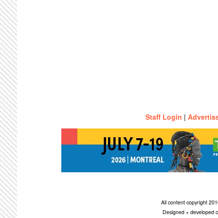
Staff Login
|
Advertis
All content copyright 2
Designed + developed c