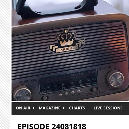
Skip to main content
ON AIR
MAGAZINE
CHARTS
LIVE SESSIONS
EPISODE 24081818