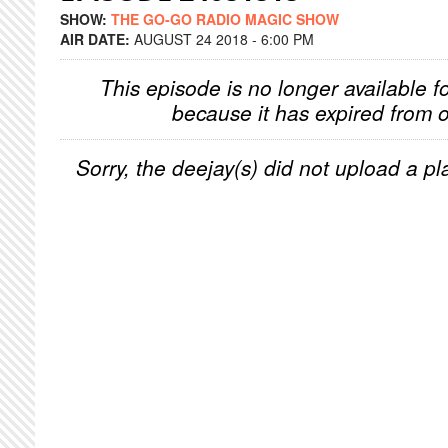
SHOW:
THE GO-GO RADIO MAGIC SHOW
AIR DATE:
AUGUST 24 2018 - 6:00 PM
This episode is no longer available f
because it has expired from o
Sorry, the deejay(s) did not upload a pla