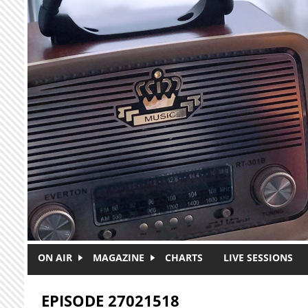
Skip to main content
ON AIR
MAGAZINE
CHARTS
LIVE SESSIONS
EPISODE 27021518