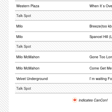
Western Plaza
When It`s Ove
Talk Spot
Milo
Breeze(too k
Milo
Spancel Hill (L
Talk Spot
Milo McMahon
Gone Too Lo
Milo McMahon
Come Get Me
Velvet Underground
I`m waiting F
Talk Spot
indicates CanCon!