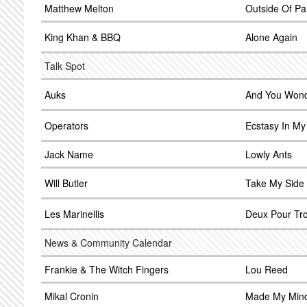
Matthew Melton
Outside Of Pa
King Khan & BBQ
Alone Again
Talk Spot
Auks
And You Won
Operators
Ecstasy In M
Jack Name
Lowly Ants
Will Butler
Take My Side
Les Marinellis
Deux Pour Tro
News & Community Calendar
Frankie & The Witch Fingers
Lou Reed
Mikal Cronin
Made My Min