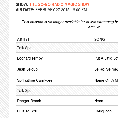
SHOW:
THE GO-GO RADIO MAGIC SHOW
AIR DATE:
FEBRUARY 27 2015 - 6:00 PM
This episode is no longer available for online streaming 
archive.
ARTIST
SONG
Talk Spot
Leonard Nimoy
Put A Little L
Jean Leloup
Le Roi Se meu
Springtime Carnivore
Name On A M
Talk Spot
Danger Beach
Neon
Built To Spill
Living Zoo