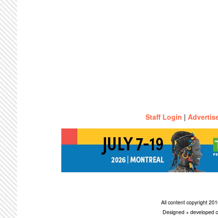
Staff Login
|
Advertis
All content copyright 2
Designed + developed c