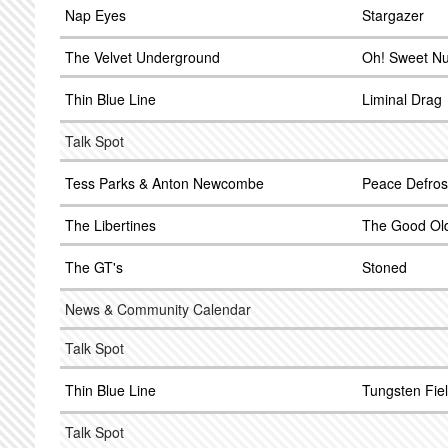
Nap Eyes
Stargazer
The Velvet Underground
Oh! Sweet Nu
Thin Blue Line
Liminal Drag
Talk Spot
Tess Parks & Anton Newcombe
Peace Defros
The Libertines
The Good Old
The GT's
Stoned
News & Community Calendar
Talk Spot
Thin Blue Line
Tungsten Fie
Talk Spot