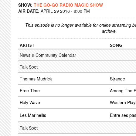
SHOW:
THE GO-GO RADIO MAGIC SHOW
AIR DATE:
APRIL 29 2016 - 8:00 PM
This episode is no longer available for online streaming 
archive.
ARTIST
SONG
News & Community Calendar
Talk Spot
Thomas Mudrick
Strange
Free Time
Among The 
Holy Wave
Western Play
Les Marinellis
Entre ses pa
Talk Spot