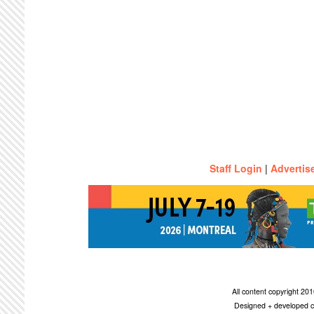
Staff Login
|
Advertis
All content copyright 2
Designed + developed c