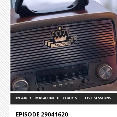
Skip to main content
ON AIR
MAGAZINE
CHARTS
LIVE SESSIONS
EPISODE 29041620