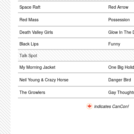
Space Raft
Red Arrow
Red Mass
Possession
Death Valley Girls
Glow In The 
Black Lips
Funny
Talk Spot
My Morning Jacket
One Big Holi
Neil Young & Crazy Horse
Danger Bird
The Growlers
Gay Thought
indicates CanCon!