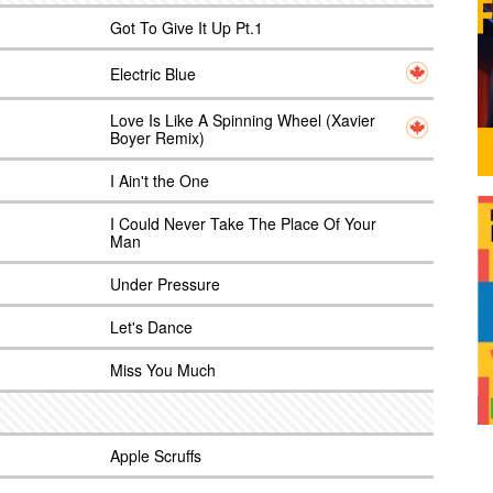
Got To Give It Up Pt.1
Electric Blue
Love Is Like A Spinning Wheel (Xavier
Boyer Remix)
I Ain't the One
I Could Never Take The Place Of Your
Man
Under Pressure
Let's Dance
Miss You Much
Apple Scruffs