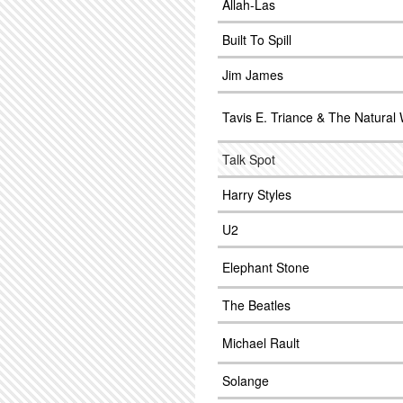
Allah-Las
Built To Spill
Jim James
Tavis E. Triance & The Natural
Talk Spot
Harry Styles
U2
Elephant Stone
The Beatles
Michael Rault
Solange