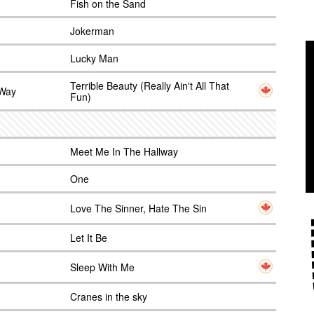
Fish on the Sand
Jokerman
Lucky Man
Terrible Beauty (Really Ain't All That
 Way
Fun)
Meet Me In The Hallway
One
Love The Sinner, Hate The Sin
Let It Be
Sleep With Me
Cranes in the sky