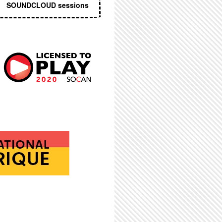
SOUNDCLOUD sessions