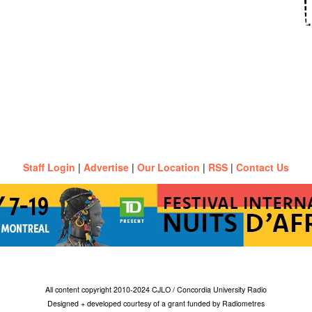
Staff Login
|
Advertise
|
Our Location
|
RSS
|
Contact Us
All content copyright 2010-2024 CJLO / Concordia University Radio
Designed + developed courtesy of a grant funded by Radiometres