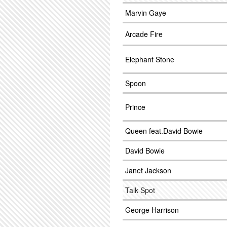
Marvin Gaye
Arcade Fire
Elephant Stone
Spoon
Prince
Queen feat.David Bowie
David Bowie
Janet Jackson
Talk Spot
George Harrison