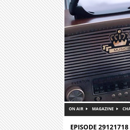
Skip to main content
ON AIR
MAGAZINE
CH
EPISODE 29121718