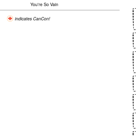
You're So Vain
indicates CanCon!