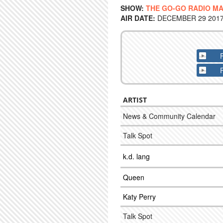
SHOW:
THE GO-GO RADIO M
AIR DATE:
DECEMBER 29 2017 
ARTIST
News & Community Calendar
Talk Spot
k.d. lang
Queen
Katy Perry
Talk Spot