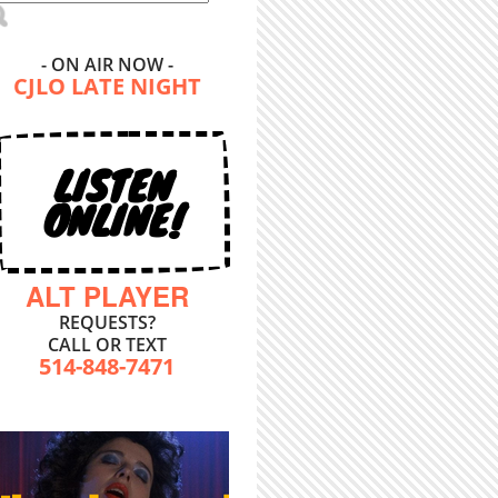
- ON AIR NOW -
CJLO LATE NIGHT
LISTEN
ONLINE!
ALT PLAYER
REQUESTS?
CALL OR TEXT
514-848-7471