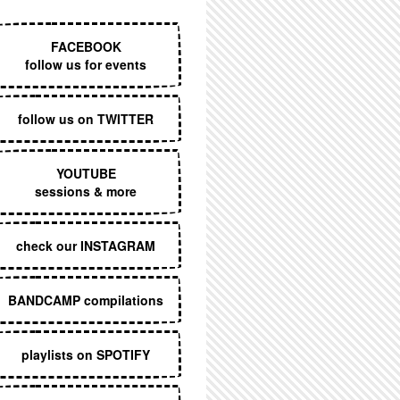
EXECUTIVE MENU
FACEBOOK
follow us for events
follow us on TWITTER
YOUTUBE
sessions & more
check our INSTAGRAM
BANDCAMP compilations
playlists on SPOTIFY