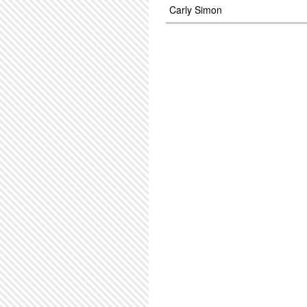
Carly Simon