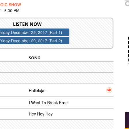
AGIC SHOW
- 6:00 PM
LISTEN NOW
Friday December 29, 2017 (Part 1)
Friday December 29, 2017 (Part 2)
SONG
Hallelujah
I Want To Break Free
Hey Hey Hey