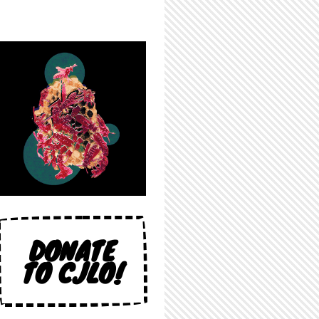
DONATE
TO CJLO!