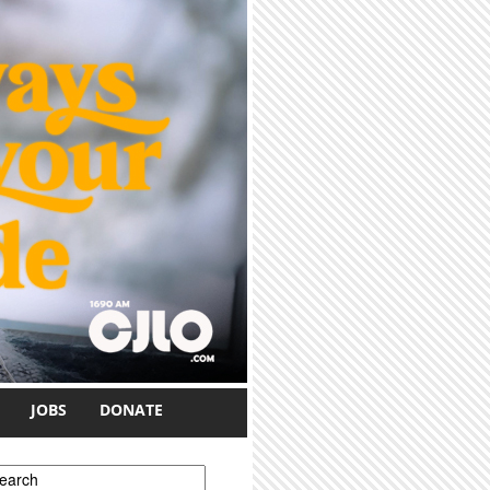
JOBS
DONATE
earch form
earch