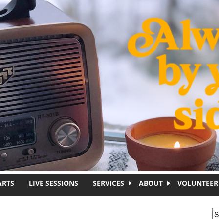
ARTS
LIVE SESSIONS
SERVICES
ABOUT
VOLUNTEER
S
S