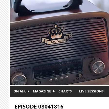
Skip to main content
ON AIR
MAGAZINE
CHARTS
LIVE SESSIONS
EPISODE 08041816