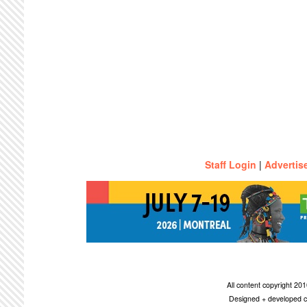
Staff Login
|
Advertis
All content copyright 2
Designed + developed c