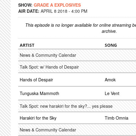
SHOW:
GRADE A EXPLOSIVES
AIR DATE:
APRIL 8 2018 - 4:00 PM
This episode is no longer available for online streaming 
archive.
ARTIST
SONG
News & Community Calendar
Talk Spot: w/ Hands of Despair
Hands of Despair
Amok
Tunguska Mammoth
Le Vent
Talk Spot: new harakiri for the sky?... yes please
Harakiri for the Sky
Timb Omnia
News & Community Calendar