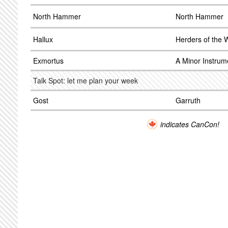
North Hammer
North Hammer
Hallux
Herders of the
Exmortus
A Minor Instrum
Talk Spot: let me plan your week
Gost
Garruth
indicates CanCon!