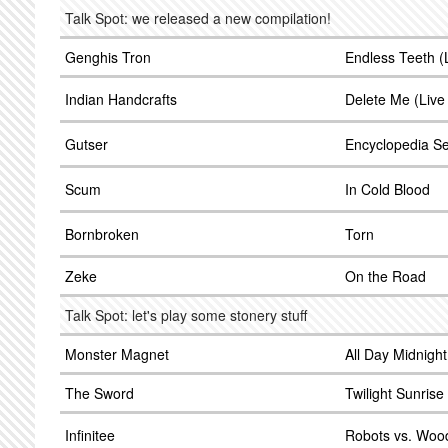
Talk Spot: we released a new compilation!
Genghis Tron
Endless Teeth 
Indian Handcrafts
Delete Me (Liv
Gutser
Encyclopedia Se
Scum
In Cold Blood
Bornbroken
Torn
Zeke
On the Road
Talk Spot: let's play some stonery stuff
Monster Magnet
All Day Midnight
The Sword
Twilight Sunrise
Infinitee
Robots vs. Wood