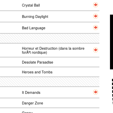
Crystal Ball
Burning Daylight
Bad Language
Horreur et Destruction (dans la sombre
forÃªt nordique)
Desolate Paraadise
Heroes and Tombs
It Demands
Danger Zone
Genau