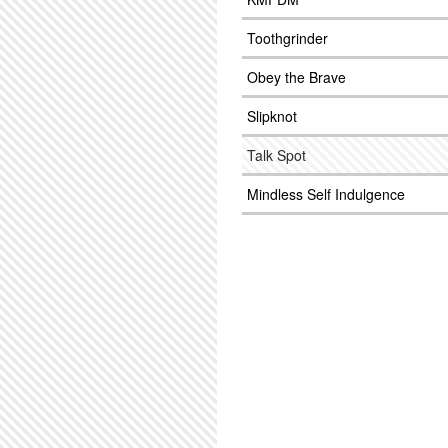
Toothgrinder
Obey the Brave
Slipknot
Talk Spot
Mindless Self Indulgence