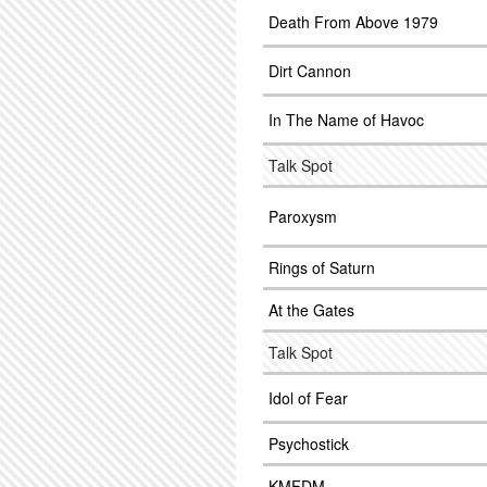
Death From Above 1979
Dirt Cannon
In The Name of Havoc
Talk Spot
Paroxysm
Rings of Saturn
At the Gates
Talk Spot
Idol of Fear
Psychostick
KMFDM