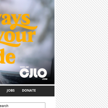
JOBS
DONATE
earch form
earch