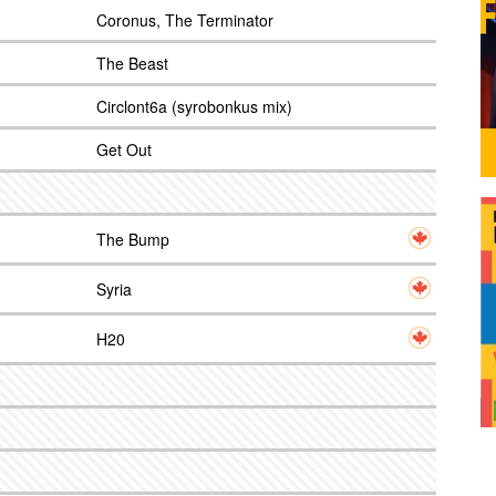
Coronus, The Terminator
The Beast
Circlont6a (syrobonkus mix)
Get Out
The Bump
Syria
H20