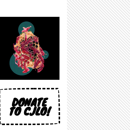
DONATE
TO CJLO!