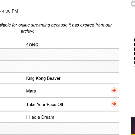
 4:00 PM
ilable for online streaming because it has expired from our
archive.
SONG
King Kong Beaver
Mars
Take Your Face Off
I Had a Dream