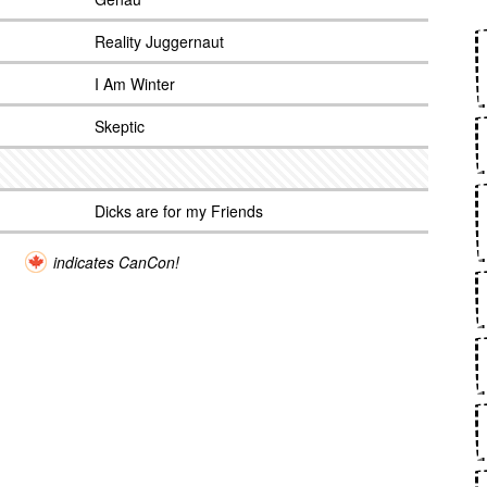
Reality Juggernaut
I Am Winter
Skeptic
Dicks are for my Friends
indicates CanCon!