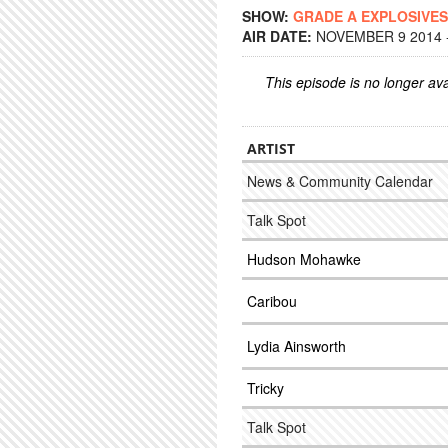
SHOW:
GRADE A EXPLOSIVES
AIR DATE:
NOVEMBER 9 2014 -
This episode is no longer ava
ARTIST
News & Community Calendar
Talk Spot
Hudson Mohawke
Caribou
Lydia Ainsworth
Tricky
Talk Spot