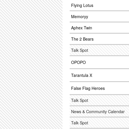
Flying Lotus
Memoryy
Aphex Twin
The 2 Bears
Talk Spot
OPOPO
Tarantula X
False Flag Heroes
Talk Spot
News & Community Calendar
Talk Spot