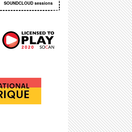
SOUNDCLOUD sessions