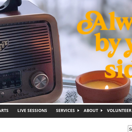
ARTS
LIVE SESSIONS
SERVICES
ABOUT
VOLUNTEER
S
S