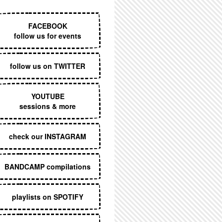
EXECUTIVE MENU
FACEBOOK
follow us for events
follow us on TWITTER
YOUTUBE
sessions & more
check our INSTAGRAM
BANDCAMP compilations
playlists on SPOTIFY