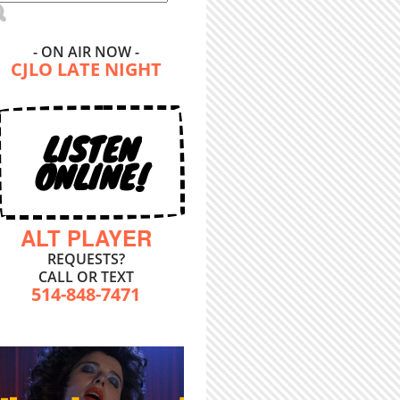
- ON AIR NOW -
CJLO LATE NIGHT
LISTEN
ONLINE!
ALT PLAYER
REQUESTS?
CALL OR TEXT
514-848-7471