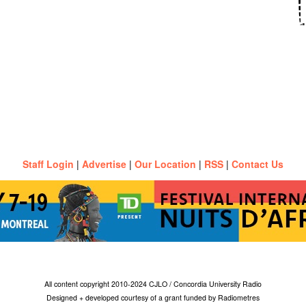
Staff Login
|
Advertise
|
Our Location
|
RSS
|
Contact Us
All content copyright 2010-2024 CJLO / Concordia University Radio
Designed + developed courtesy of a grant funded by Radiometres