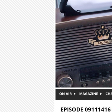
Skip to main content
ON AIR
MAGAZINE
CH
EPISODE 09111416