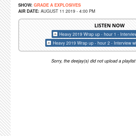
SHOW:
GRADE A EXPLOSIVES
AIR DATE:
AUGUST 11 2019 - 4:00 PM
LISTEN NOW
Heavy 2019 Wrap up - hour 1 - Intervie
Heavy 2019 Wrap up - hour 2 - Interview wi
Sorry, the deejay(s) did not upload a playlist