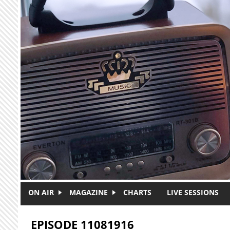
Skip to main content
ON AIR
MAGAZINE
CHARTS
LIVE SESSIONS
EPISODE 11081916