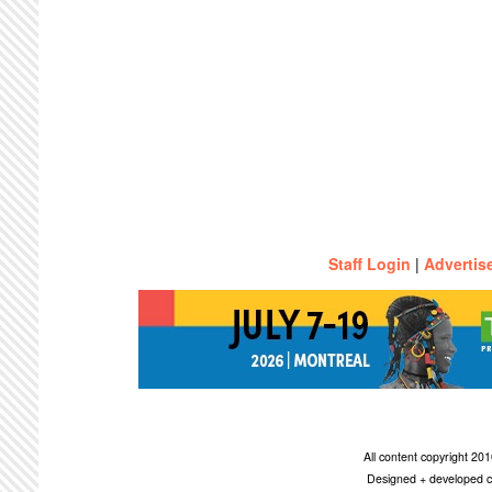
Staff Login
|
Advertis
All content copyright 2
Designed + developed c