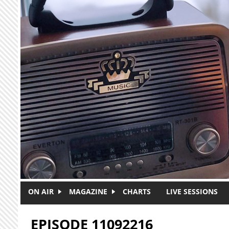
Skip to main content
ON AIR
MAGAZINE
CHARTS
LIVE SESSIONS
EPISODE 11092216