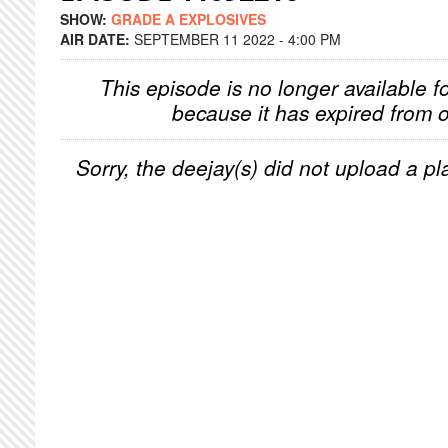
SHOW:
GRADE A EXPLOSIVES
AIR DATE:
SEPTEMBER 11 2022 - 4:00 PM
This episode is no longer available f
because it has expired from o
Sorry, the deejay(s) did not upload a pla