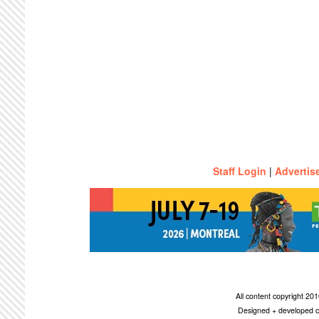
Staff Login
|
Advertis
All content copyright 2
Designed + developed c