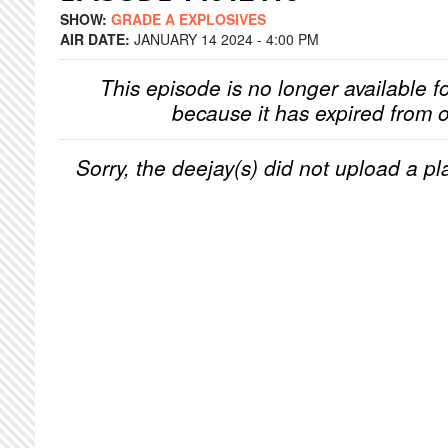
SHOW:
GRADE A EXPLOSIVES
AIR DATE:
JANUARY 14 2024 - 4:00 PM
This episode is no longer available f
because it has expired from o
Sorry, the deejay(s) did not upload a pla