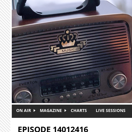
Skip to main content
ON AIR
MAGAZINE
CHARTS
LIVE SESSIONS
EPISODE 14012416