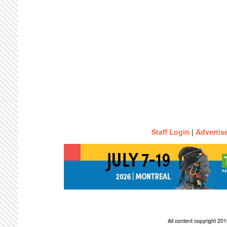
Staff Login
|
Advertis
All content copyright 2