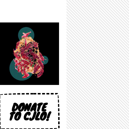
DONATE
TO CJLO!