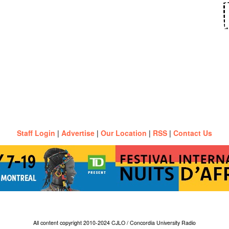
Staff Login
|
Advertise
|
Our Location
|
RSS
|
Contact Us
All content copyright 2010-2024 CJLO / Concordia University Radio