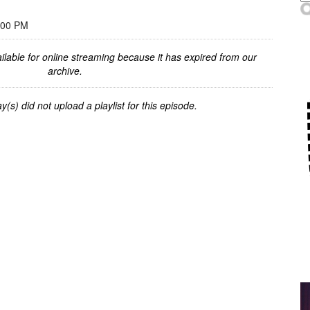
:00 PM
ilable for online streaming because it has expired from our
archive.
y(s) did not upload a playlist for this episode.