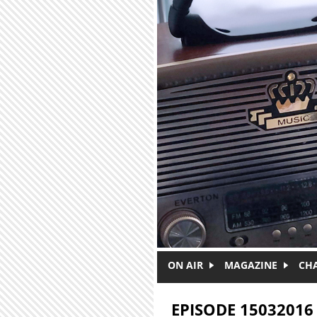
Skip to main content
ON AIR
MAGAZINE
CH
EPISODE 15032016