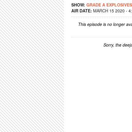
SHOW:
GRADE A EXPLOSIVES
AIR DATE:
MARCH 15 2020 - 4
This episode is no longer ava
Sorry, the deeja