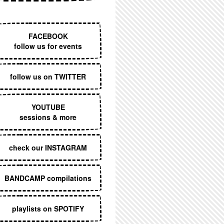
EXECUTIVE MENU
FACEBOOK
follow us for events
follow us on TWITTER
YOUTUBE
sessions & more
check our INSTAGRAM
BANDCAMP compilations
playlists on SPOTIFY