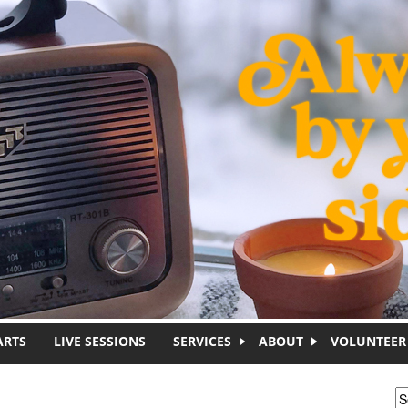
ARTS
LIVE SESSIONS
SERVICES
ABOUT
VOLUNTEER
S
S