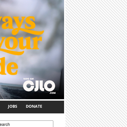
JOBS
DONATE
earch form
earch