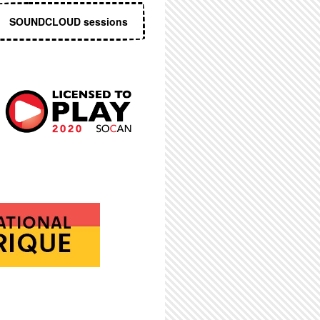
SOUNDCLOUD sessions