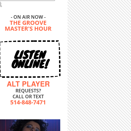
- ON AIR NOW -
THE GROOVE
MASTER'S HOUR
LISTEN
ONLINE!
ALT PLAYER
REQUESTS?
CALL OR TEXT
514-848-7471