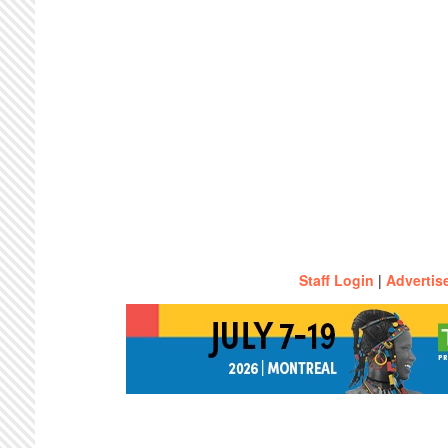
Staff Login
|
Advertis