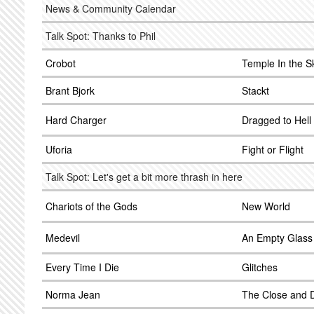
News & Community Calendar
Talk Spot: Thanks to Phil
Crobot
Temple In the S
Brant Bjork
Stackt
Hard Charger
Dragged to Hell
Uforia
Fight or Flight
Talk Spot: Let's get a bit more thrash in here
Chariots of the Gods
New World
Medevil
An Empty Glass
Every Time I Die
Glitches
Norma Jean
The Close and D