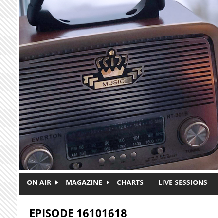
Skip to main content
ON AIR
MAGAZINE
CHARTS
LIVE SESSIONS
EPISODE 16101618