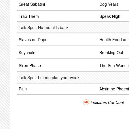
Great Sabatini
Dog Years
Trap Them
Speak Nigh
Talk Spot: Nu-metal is back
Slaves on Dope
Health Food an
Keychain
Breaking Out
Siren Phase
The Sea Wench
Talk Spot: Let me plan your week
Pain
Absinthe Phoeni
indicates CanCon!