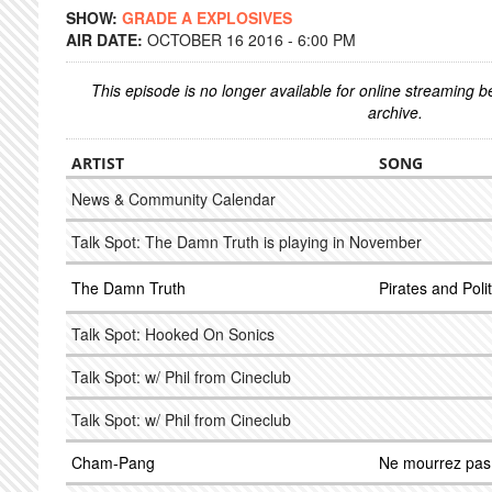
SHOW:
GRADE A EXPLOSIVES
AIR DATE:
OCTOBER 16 2016 - 6:00 PM
This episode is no longer available for online streaming 
archive.
ARTIST
SONG
News & Community Calendar
Talk Spot: The Damn Truth is playing in November
The Damn Truth
Pirates and Polit
Talk Spot: Hooked On Sonics
Talk Spot: w/ Phil from Cineclub
Talk Spot: w/ Phil from Cineclub
Cham-Pang
Ne mourrez pas