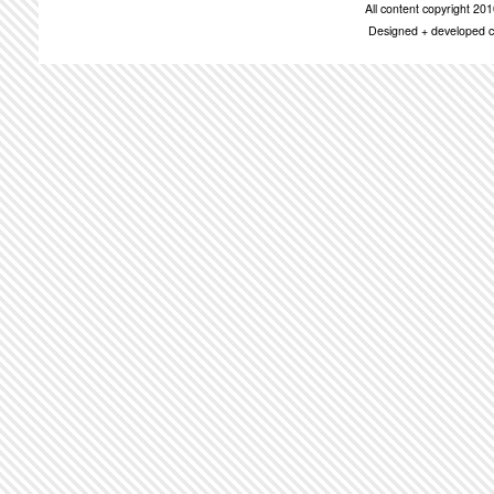
All content copyright 2
Designed + developed c