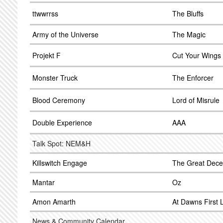
ttwwrrss
The Bluffs
Army of the Universe
The Magic
Projekt F
Cut Your Wings
Monster Truck
The Enforcer
Blood Ceremony
Lord of Misrule
Double Experience
AAA
Talk Spot: NEM&H
Killswitch Engage
The Great Dece
Mantar
Oz
Amon Amarth
At Dawns First L
News & Community Calendar