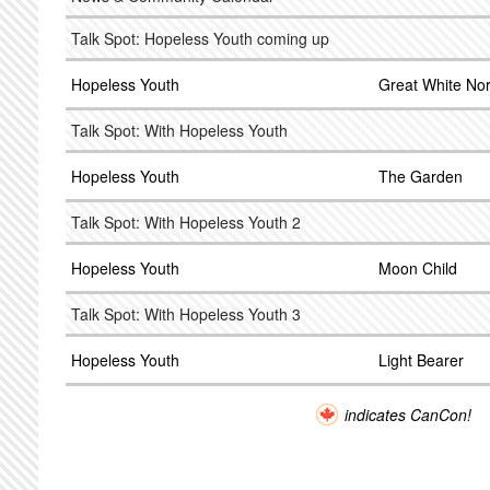
Talk Spot: Hopeless Youth coming up
Hopeless Youth
Great White No
Talk Spot: With Hopeless Youth
Hopeless Youth
The Garden
Talk Spot: With Hopeless Youth 2
Hopeless Youth
Moon Child
Talk Spot: With Hopeless Youth 3
Hopeless Youth
Light Bearer
indicates CanCon!