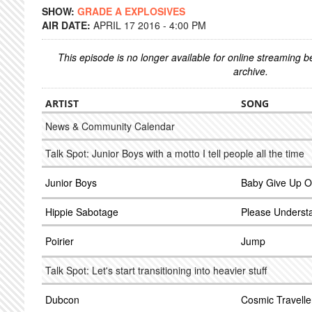
SHOW:
GRADE A EXPLOSIVES
AIR DATE:
APRIL 17 2016 - 4:00 PM
This episode is no longer available for online streaming 
archive.
ARTIST
SONG
News & Community Calendar
Talk Spot: Junior Boys with a motto I tell people all the time
Junior Boys
Baby Give Up On
Hippie Sabotage
Please Underst
Poirier
Jump
Talk Spot: Let's start transitioning into heavier stuff
Dubcon
Cosmic Travelle