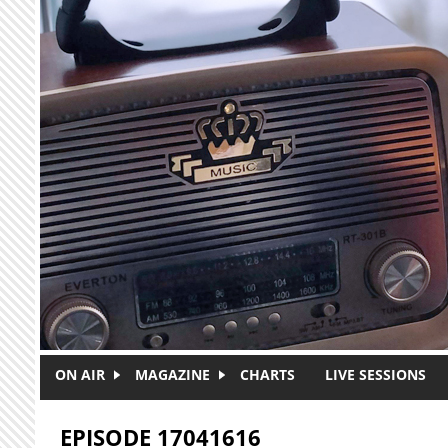
Skip to main content
ON AIR
MAGAZINE
CHARTS
LIVE SESSIONS
EPISODE 17041616