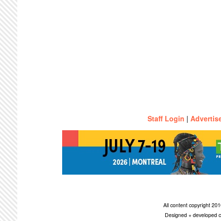
Staff Login
|
Advertis
All content copyright 2
Designed + developed c