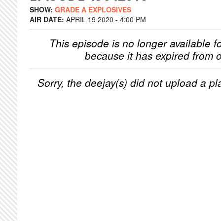
SHOW:
GRADE A EXPLOSIVES
AIR DATE:
APRIL 19 2020 - 4:00 PM
This episode is no longer available f
because it has expired from o
Sorry, the deejay(s) did not upload a pla