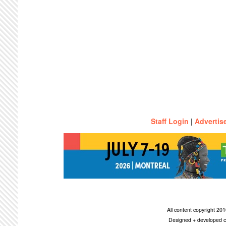
Staff Login
|
Advertis
All content copyright 2
Designed + developed c