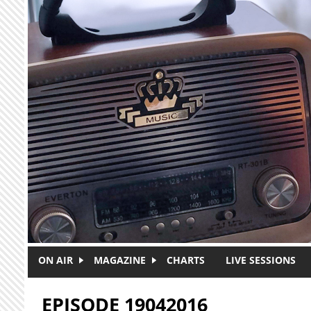
Skip to main content
ON AIR
MAGAZINE
CHARTS
LIVE SESSIONS
EPISODE 19042016