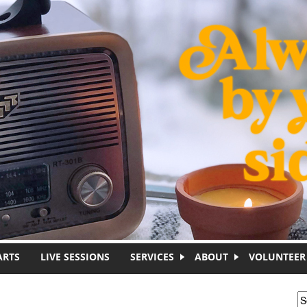
ARTS
LIVE SESSIONS
SERVICES
ABOUT
VOLUNTEER
S
S