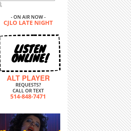
- ON AIR NOW -
CJLO LATE NIGHT
LISTEN
ONLINE!
ALT PLAYER
REQUESTS?
CALL OR TEXT
514-848-7471