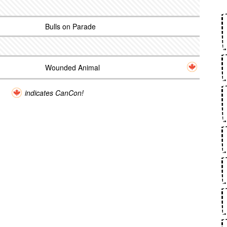
Bulls on Parade
Wounded Animal
indicates CanCon!