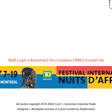
Staff Login
|
Advertise
|
Our Location
|
RSS
|
Contact Us
All content copyright 2010-2024 CJLO / Concordia University Radio
Designed + developed courtesy of a grant funded by Radiometres