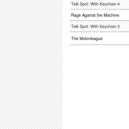
Talk Spot: With Keychain 4
Rage Against the Machine
Talk Spot: With Keychain 5
The Motorleague