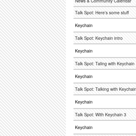
News & Community Calendar
Talk Spot: Here's some stuff
Keychain
Talk Spot: Keychain intro
Keychain
Talk Spot: Taling with Keychain
Keychain
Talk Spot: Talking with Keychai
Keychain
Talk Spot: With Keychain 3
Keychain