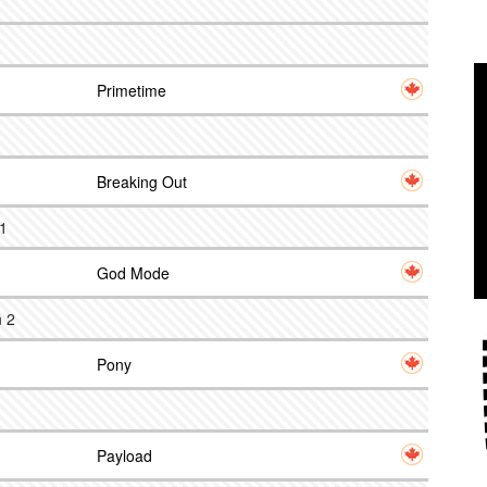
Primetime
Breaking Out
 1
God Mode
n 2
Pony
Payload