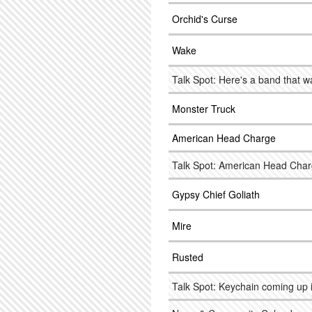
Orchid's Curse
Wake
Talk Spot: Here's a band that w
Monster Truck
American Head Charge
Talk Spot: American Head Char
Gypsy Chief Goliath
Mire
Rusted
Talk Spot: Keychain coming up i