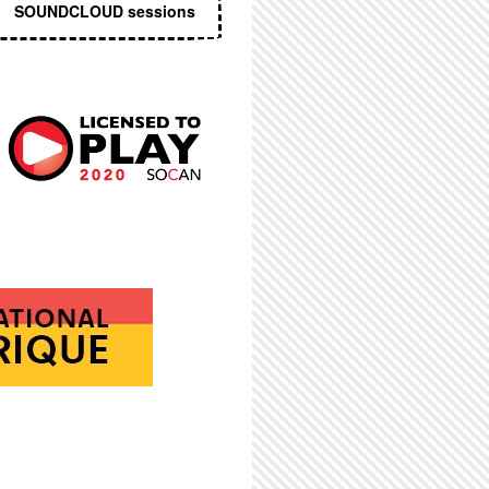
SOUNDCLOUD sessions