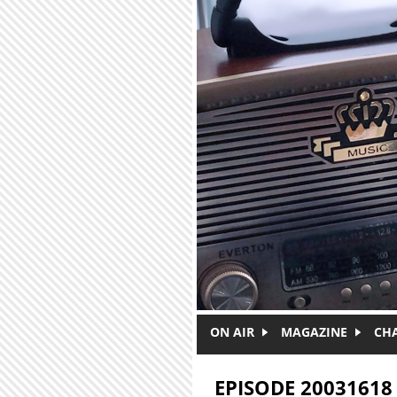
Skip to main content
ON AIR
MAGAZINE
CH
EPISODE 20031618