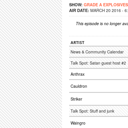
SHOW:
GRADE A EXPLOSIVES
AIR DATE:
MARCH 20 2016 - 6
This episode is no longer ava
ARTIST
News & Community Calendar
Talk Spot: Satan guest host #2
Anthrax
Cauldron
Striker
Talk Spot: Stuff and junk
Waingro