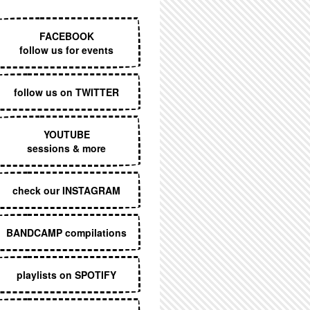
EXECUTIVE MENU
FACEBOOK
follow us for events
follow us on TWITTER
YOUTUBE
sessions & more
check our INSTAGRAM
BANDCAMP compilations
playlists on SPOTIFY