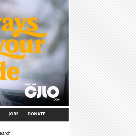
JOBS
DONATE
earch form
earch