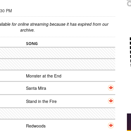
:30 PM
ilable for online streaming because it has expired from our
archive.
SONG
Monster at the End
Santa Mira
Stand in the Fire
Redwoods