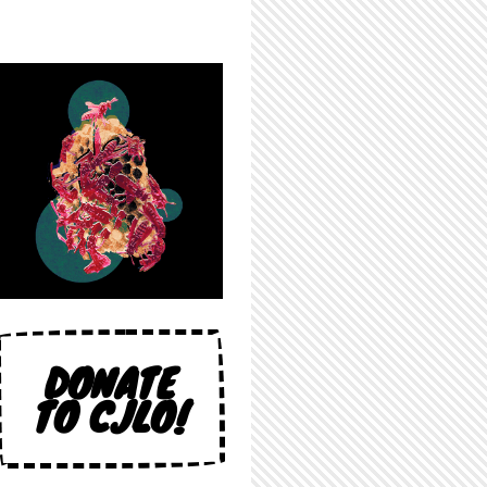
DONATE
TO CJLO!