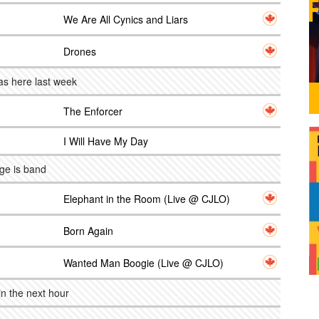
We Are All Cynics and Liars
Drones
as here last week
The Enforcer
I Will Have My Day
ge is band
Elephant in the Room (Live @ CJLO)
Born Again
Wanted Man Boogie (Live @ CJLO)
n the next hour