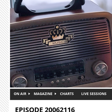
Skip to main content
ON AIR
MAGAZINE
CHARTS
LIVE SESSIONS
EPISODE 20062116