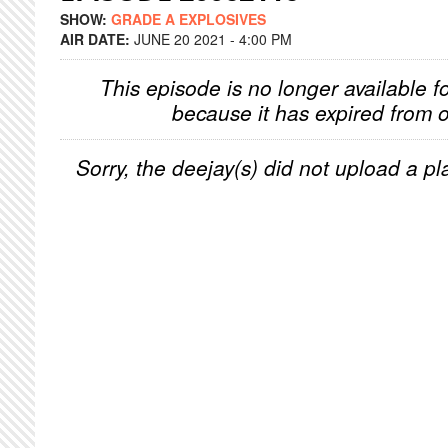
SHOW:
GRADE A EXPLOSIVES
AIR DATE:
JUNE 20 2021 - 4:00 PM
This episode is no longer available f
because it has expired from o
Sorry, the deejay(s) did not upload a pla