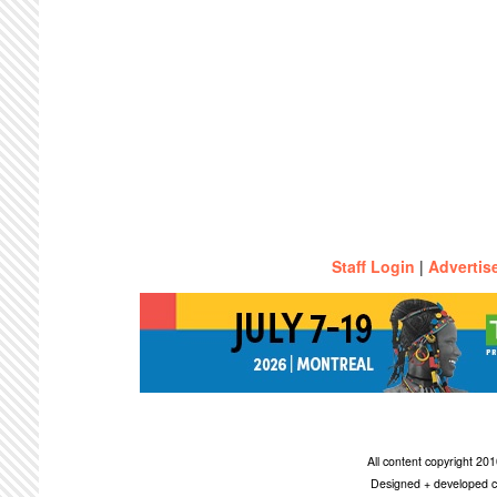
Staff Login
|
Advertis
All content copyright 2
Designed + developed c