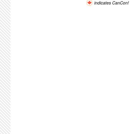
indicates CanCon!