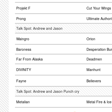
Projekt F
Cut Your Wings
Prong
Ultimate Authori
Talk Spot: Andrew and Jason
Waingro
Orion
Baroness
Desperation Bu
Far From Alaska
Deadmen
DIVINITY
Manhunt
Fayne
Believers
Talk Spot: Andrew and Jason Punch cry
Metalian
Metal Fire & Ice