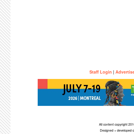
Staff Login
|
Advertis
All content copyright 2
Designed + developed c