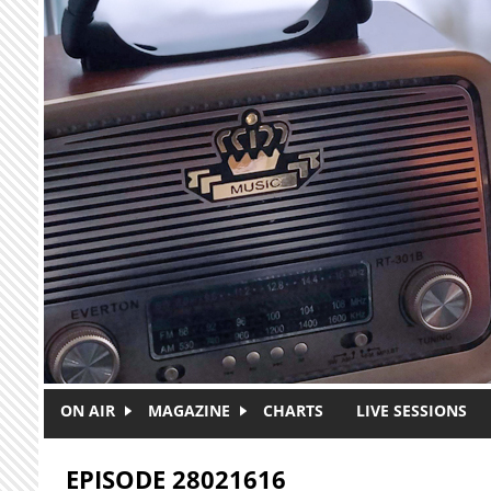
Skip to main content
ON AIR
MAGAZINE
CHARTS
LIVE SESSIONS
EPISODE 28021616