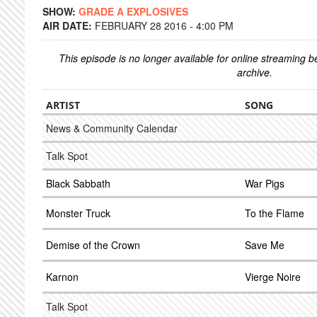
SHOW:
GRADE A EXPLOSIVES
AIR DATE:
FEBRUARY 28 2016 - 4:00 PM
This episode is no longer available for online streaming 
archive.
ARTIST
SONG
News & Community Calendar
Talk Spot
Black Sabbath
War Pigs
Monster Truck
To the Flame
Demise of the Crown
Save Me
Karnon
Vierge Noire
Talk Spot