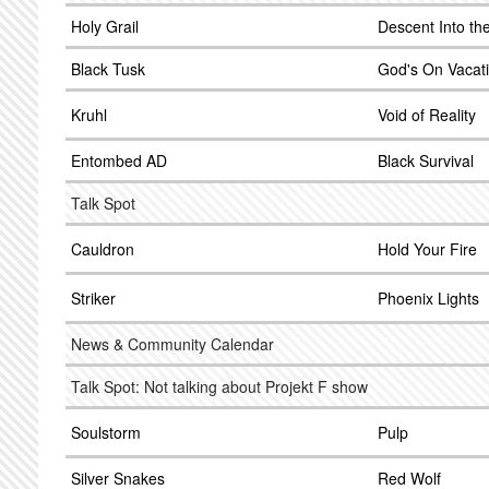
Holy Grail
Descent Into th
Black Tusk
God's On Vacat
Kruhl
Void of Reality
Entombed AD
Black Survival
Talk Spot
Cauldron
Hold Your Fire
Striker
Phoenix Lights
News & Community Calendar
Talk Spot: Not talking about Projekt F show
Soulstorm
Pulp
Silver Snakes
Red Wolf