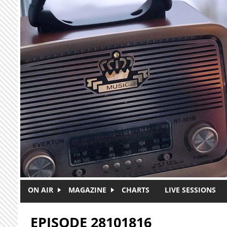
Skip to main content
ON AIR
MAGAZINE
CHARTS
LIVE SESSIONS
EPISODE 28101816