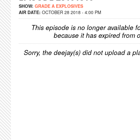
SHOW:
GRADE A EXPLOSIVES
AIR DATE:
OCTOBER 28 2018 - 4:00 PM
This episode is no longer available f
because it has expired from o
Sorry, the deejay(s) did not upload a pla