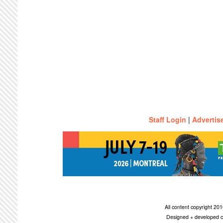
Staff Login
|
Advertis
All content copyright 2
Designed + developed c