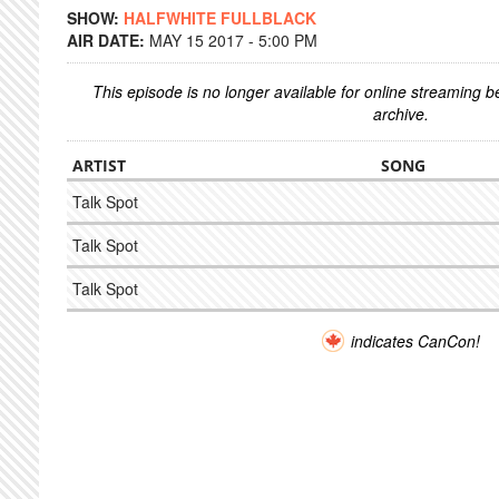
SHOW:
HALFWHITE FULLBLACK
AIR DATE:
MAY 15 2017 - 5:00 PM
This episode is no longer available for online streaming 
archive.
ARTIST
SONG
Talk Spot
Talk Spot
Talk Spot
indicates CanCon!