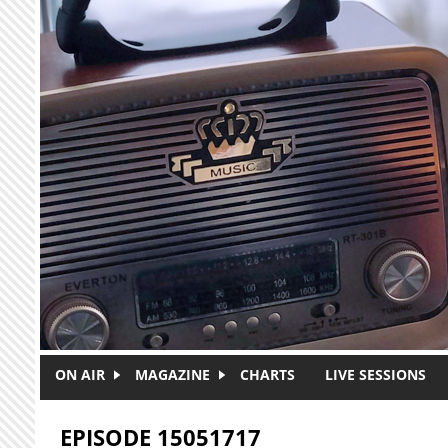
Skip to main content
ON AIR
MAGAZINE
CHARTS
LIVE SESSIONS
EPISODE 15051717