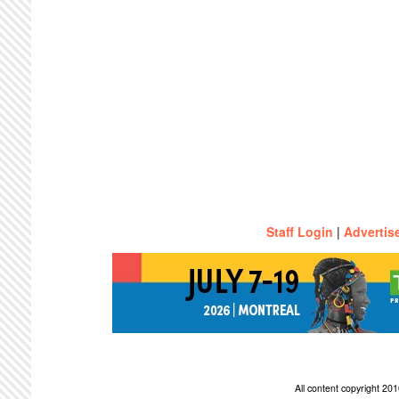
Staff Login
|
Advertis
All content copyright 2