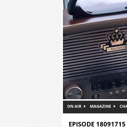
Skip to main content
ON AIR
MAGAZINE
CH
EPISODE 18091715