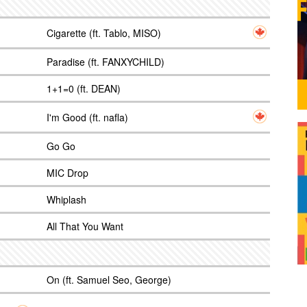
Cigarette (ft. Tablo, MISO)
Paradise (ft. FANXYCHILD)
1+1=0 (ft. DEAN)
I'm Good (ft. nafla)
Go Go
MIC Drop
Whiplash
All That You Want
On (ft. Samuel Seo, George)