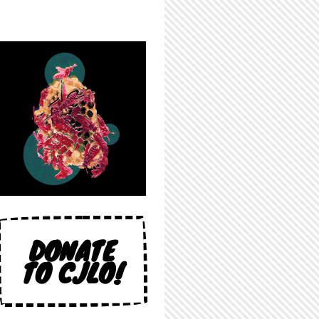
DONATE
TO CJLO!