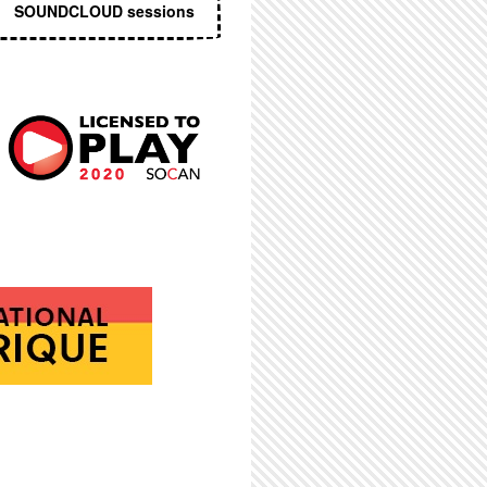
SOUNDCLOUD sessions