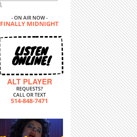
- ON AIR NOW -
FINALLY MIDNIGHT
LISTEN
ONLINE!
ALT PLAYER
REQUESTS?
CALL OR TEXT
514-848-7471