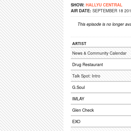
SHOW:
HALLYU CENTRAL
AIR DATE:
SEPTEMBER 18 2017
This episode is no longer ava
ARTIST
News & Community Calendar
Drug Restaurant
Talk Spot: Intro
G.Soul
IMLAY
Glen Check
EXO