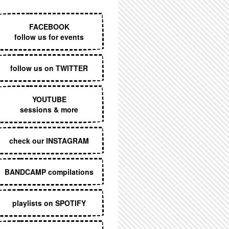
EXECUTIVE MENU
FACEBOOK
follow us for events
follow us on TWITTER
YOUTUBE
sessions & more
check our INSTAGRAM
BANDCAMP compilations
playlists on SPOTIFY