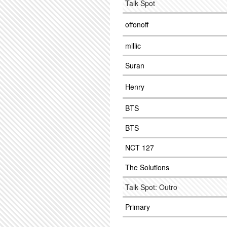
Talk Spot
offonoff
millic
Suran
Henry
BTS
BTS
NCT 127
The Solutions
Talk Spot: Outro
Primary