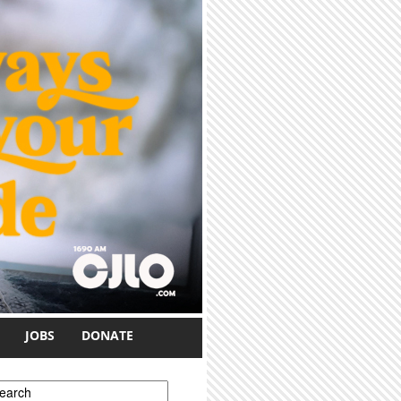
JOBS
DONATE
earch form
earch