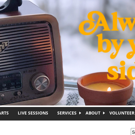
ARTS
LIVE SESSIONS
SERVICES
ABOUT
VOLUNTEER
S
S