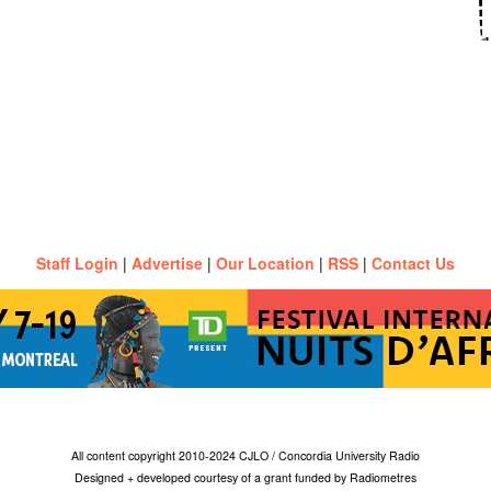
Staff Login
|
Advertise
|
Our Location
|
RSS
|
Contact Us
All content copyright 2010-2024 CJLO / Concordia University Radio
Designed + developed courtesy of a grant funded by Radiometres