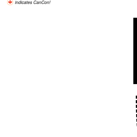
indicates CanCon!