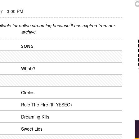
 - 3:00 PM
ilable for online streaming because it has expired from our
archive.
SONG
What?!
Circles
Rule The Fire (ft. YESEO)
Dreaming Kills
Sweet Lies