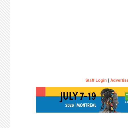
Staff Login
|
Advertis