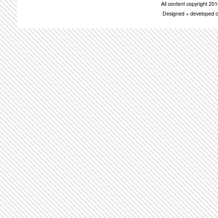
All content copyright 2
Designed + developed c