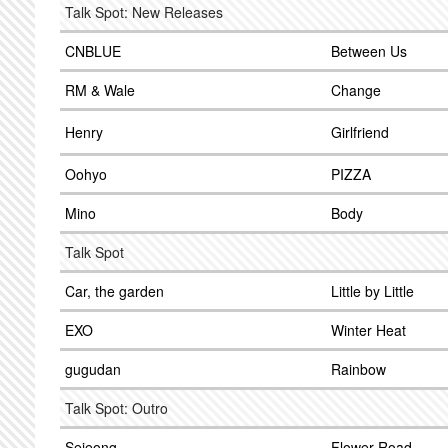
Talk Spot: New Releases
CNBLUE
Between Us
RM & Wale
Change
Henry
Girlfriend
Oohyo
PIZZA
Mino
Body
Talk Spot
Car, the garden
Little by Little
EXO
Winter Heat
gugudan
Rainbow
Talk Spot: Outro
Sejeong
Flower Road