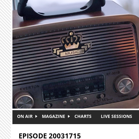
Skip to main content
ON AIR
MAGAZINE
CHARTS
LIVE SESSIONS
EPISODE 20031715