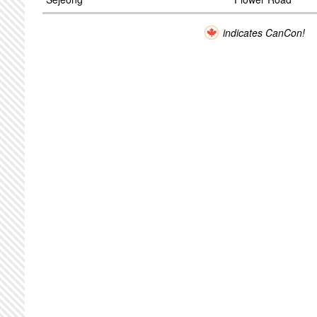
indicates CanCon!