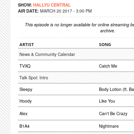
SHOW:
HALLYU CENTRAL
AIR DATE:
MARCH 20 2017 - 3:00 PM
This episode is no longer available for online streaming 
archive.
ARTIST
SONG
News & Community Calendar
TVXQ
Catch Me
Talk Spot: Intro
Sleepy
Body Lotion (ft. 
Hoody
Like You
Alex
Can't Be Crazy
B1A4
Nightmare