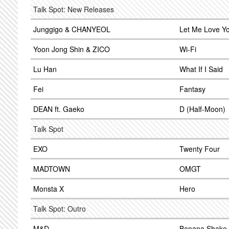
Talk Spot: New Releases
Junggigo & CHANYEOL
Let Me Love Y
Yoon Jong Shin & ZICO
Wi-Fi
Lu Han
What If I Said
Fei
Fantasy
DEAN ft. Gaeko
D (Half-Moon)
Talk Spot
EXO
Twenty Four
MADTOWN
OMGT
Monsta X
Hero
Talk Spot: Outro
M&D
Banana Shake