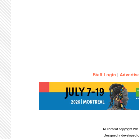
Staff Login
|
Advertis
All content copyright 2
Designed + developed c