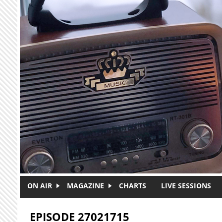
Skip to main content
ON AIR
MAGAZINE
CHARTS
LIVE SESSIONS
EPISODE 27021715