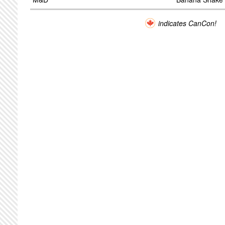
indicates CanCon!