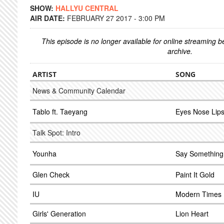
SHOW:
HALLYU CENTRAL
AIR DATE:
FEBRUARY 27 2017 - 3:00 PM
This episode is no longer available for online streaming 
archive.
ARTIST
SONG
News & Community Calendar
Tablo ft. Taeyang
Eyes Nose Lip
Talk Spot: Intro
Younha
Say Something
Glen Check
Paint It Gold
IU
Modern Times
Girls' Generation
Lion Heart