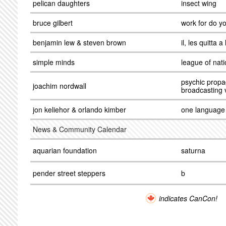
pelican daughters
insect wing
bruce gilbert
work for do yo
benjamin lew & steven brown
il, les quitta a
simple minds
league of nat
psychic propa
joachim nordwall
broadcasting 
jon keliehor & orlando kimber
one language
News & Community Calendar
aquarian foundation
saturna
pender street steppers
b
indicates CanCon!