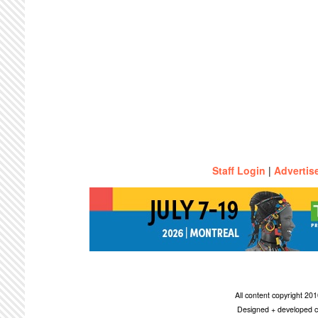
Staff Login
|
Advertis
All content copyright 2
Designed + developed c