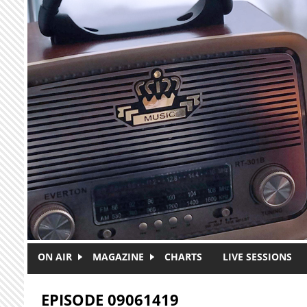
Skip to main content
ON AIR
MAGAZINE
CHARTS
LIVE SESSIONS
EPISODE 09061419