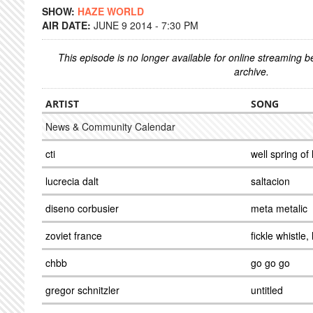
SHOW:
HAZE WORLD
AIR DATE:
JUNE 9 2014 - 7:30 PM
This episode is no longer available for online streaming 
archive.
ARTIST
SONG
News & Community Calendar
cti
well spring of l
lucrecia dalt
saltacion
diseno corbusier
meta metalic
zoviet france
fickle whistle
chbb
go go go
gregor schnitzler
untitled