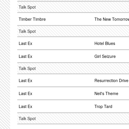
Talk Spot
Timber Timbre
The New Tomorro
Talk Spot
Last Ex
Hotel Blues
Last Ex
Girl Seizure
Talk Spot
Last Ex
Resurrection Drive 
Last Ex
Neil's Theme
Last Ex
Trop Tard
Talk Spot