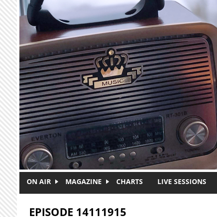
Skip to main content
ON AIR
MAGAZINE
CHARTS
LIVE SESSIONS
EPISODE 14111915