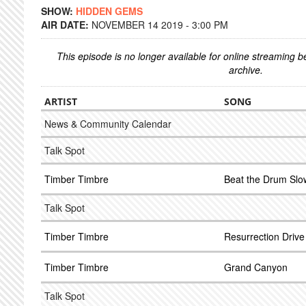
SHOW:
HIDDEN GEMS
AIR DATE:
NOVEMBER 14 2019 - 3:00 PM
This episode is no longer available for online streaming 
archive.
ARTIST
SONG
News & Community Calendar
Talk Spot
Timber Timbre
Beat the Drum Slo
Talk Spot
Timber Timbre
Resurrection Drive 
Timber Timbre
Grand Canyon
Talk Spot