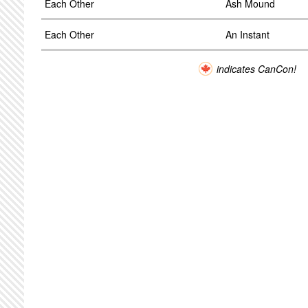
Each Other
Ash Mound
Each Other
An Instant
indicates CanCon!