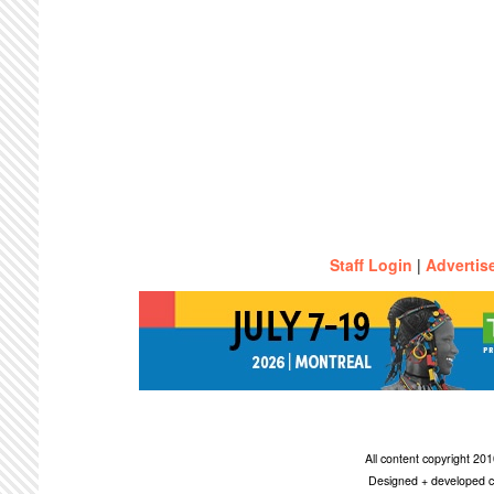
Staff Login
|
Advertis
All content copyright 2
Designed + developed c