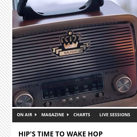
Skip to main content
ON AIR
MAGAZINE
CHARTS
LIVE SESSIONS
HIP'S TIME TO WAKE HOP