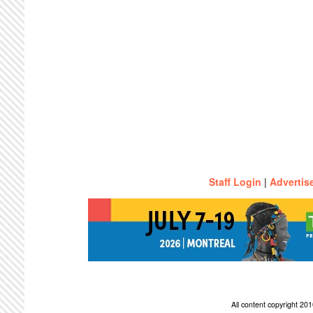
Staff Login
|
Advertis
All content copyright 2