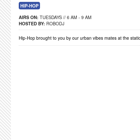
HIP-HOP
AIRS ON:
TUESDAYS // 6 AM - 9 AM
HOSTED BY:
ROBODJ
Hip-Hop brought to you by our urban vibes mates at the stati