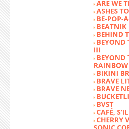
ARE WE T
ASHES TO
BE-POP-A
BEATNIK 
BEHIND 
BEYOND 
III
BEYOND 
RAINBOW
BIKINI 
BRAVE LI
BRAVE N
BUCKETLI
BVST
CAFÉ, S’I
CHERRY 
SONIC CO