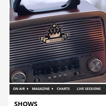
Skip to main content
ON AIR
MAGAZINE
CHARTS
LIVE SESSIONS
SHOWS