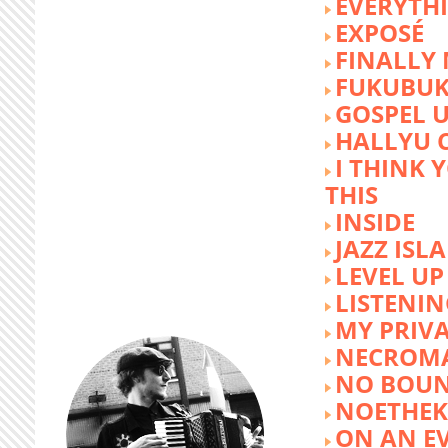
EVERYTH
EXPOSÉ
FINALLY
FUKUBU
GOSPEL 
HALLYU 
I THINK 
THIS
INSIDE
JAZZ ISL
LEVEL UP
LISTENIN
MY PRIVA
NECROM
NO BOUN
NOETHE
ON AN E