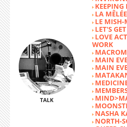
KEEPING 
LA MÊLÉE
LE MISH
LET'S GET
LOVE AC
WORK
MACROM
MAIN EV
MAIN EV
MATAKA
MEDICINE
MEMBERS
MIND>M
TALK
MOONST
NASHA K
NORTH-S