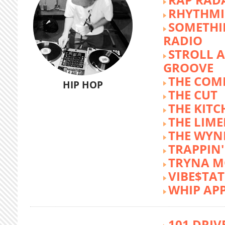
RHYTHMI
SOMETHI
RADIO
STROLL 
GROOVE
THE COM
HIP HOP
THE CUT
THE KITC
THE LIME
THE WY
TRAPPIN'
TRYNA M
VIBE$TA
WHIP AP
101 DRIV