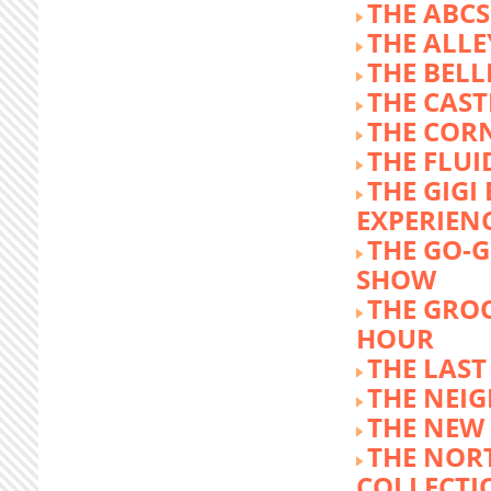
THE ABCS
THE ALLE
THE BEL
THE CAST
THE COR
THE FLUI
THE GIG
EXPERIEN
THE GO-
SHOW
THE GRO
HOUR
THE LAST
THE NEI
THE NEW
THE NOR
COLLECTI