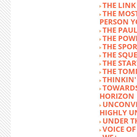
THE LINK
THE MOST
PERSON 
THE PAU
THE POW
THE SPOR
THE SQU
THE STA
THE TOM
THINKIN
TOWARD
HORIZON
UNCONVE
HIGHLY U
UNDER 
VOICE OF