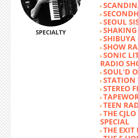
SCANDIN
SECOND
SEOUL SI
SHAKING
SPECIALTY
SHIBUYA
SHOW RA
SONIC LI
RADIO S
SOUL'D O
STATION
STEREO F
TAPEWO
TEEN RA
THE CJLO
SPECIAL
THE EXIT