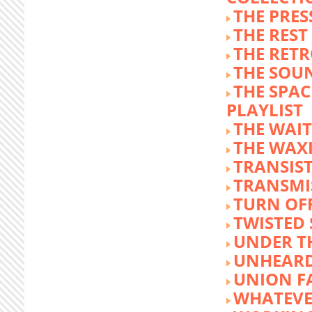
THE PRE
THE REST
THE RET
THE SOU
THE SPA
PLAYLIST
THE WAI
THE WAX
TRANSIST
TRANSMI
TURN OFF
TWISTED
UNDER T
UNHEARD
UNION F
WHATEVE