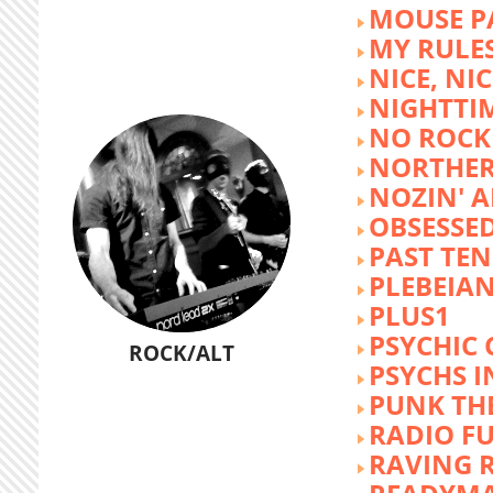
MOUSE P
MY RULE
NICE, NIC
NIGHTTI
NO ROCK 
NORTHER
NOZIN' 
OBSESSED
PAST TEN
PLEBEIAN
PLUS1
PSYCHIC 
ROCK/ALT
PSYCHS I
PUNK TH
RADIO F
RAVING 