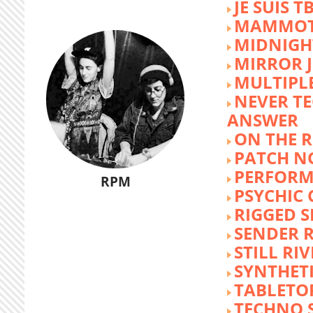
JE SUIS T
MAMMOT
MIDNIGH
MIRROR 
MULTIPL
NEVER T
ANSWER
ON THE R
PATCH N
PERFORM
RPM
PSYCHIC
RIGGED S
SENDER R
STILL RI
SYNTHET
TABLETO
TECHNO 