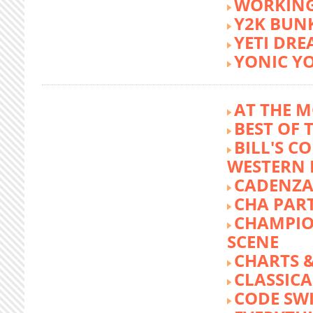
WORKING
Y2K BUN
YETI DR
YONIC Y
AT THE M
BEST OF 
BILL'S C
WESTERN 
CADENZA
CHA PA
CHAMPIO
SCENE
CHARTS &
CLASSIC
CODE SW