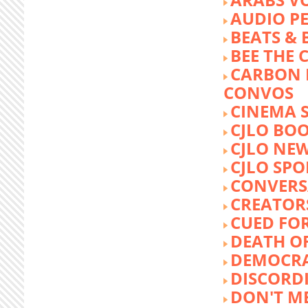
AUDIO P
BEATS &
BEE THE
CARBON 
CONVOS
CINEMA
CJLO BO
CJLO NE
CJLO SPO
CONVERS
CREATOR
CUED FO
DEATH O
DEMOCR
DISCORD
DON'T ME