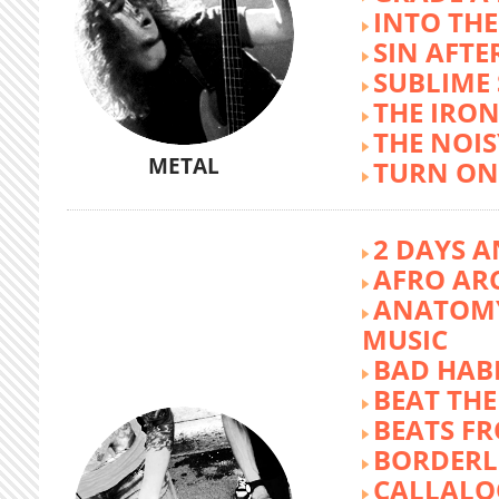
INTO TH
SIN AFTE
SUBLIME
THE IRON
THE NOIS
METAL
TURN ON
2 DAYS A
AFRO AR
ANATOMY
MUSIC
BAD HABI
BEAT TH
BEATS FR
BORDERL
CALLALO