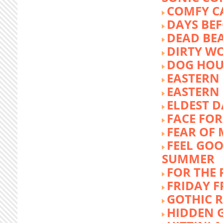
COMFY C
DAYS BEF
DEAD BE
DIRTY W
DOG HOU
EASTERN
EASTERN
ELDEST 
FACE FOR
FEAR OF 
FEEL GOO
SUMMER
FOR THE
FRIDAY 
GOTHIC 
HIDDEN 