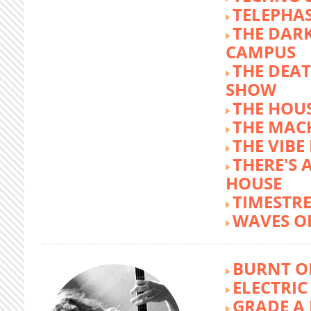
TELEPHA
THE DARK
CAMPUS
THE DEA
SHOW
THE HOUS
THE MAC
THE VIB
THERE'S 
HOUSE
TIMESTR
WAVES O
BURNT O
ELECTRIC
GRADE A 