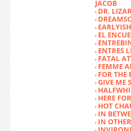
JACOB
DR. LIZA
DREAMSC
EARLYIS
EL ENCU
ENTREBI
ENTRES L
FATAL A
FEMME 
FOR THE 
GIVE ME 
HALFWHI
HERE FOR
HOT CHA
IN BETW
IN OTHE
INVIRON