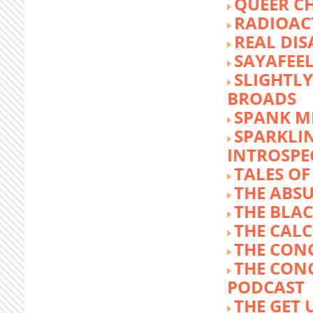
QUEER C
RADIOACT
REAL DIS
SAYAFEE
SLIGHTL
BROADS
SPANK M
SPARKLI
INTROSPE
TALES O
THE ABS
THE BLA
THE CALC
THE CON
THE CON
PODCAST
THE GET 