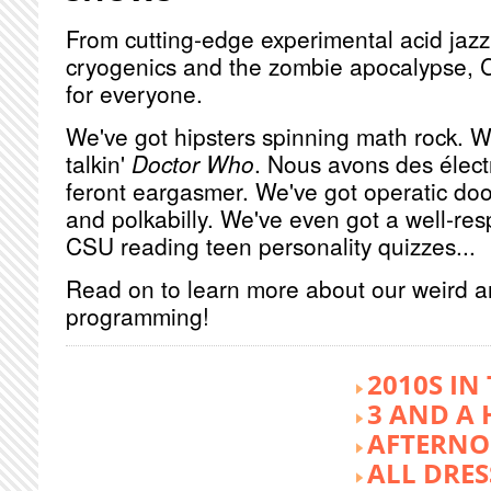
From cutting-edge experimental acid jazz 
cryogenics and the zombie apocalypse, 
for everyone.
We've got hipsters spinning math rock. W
talkin'
Doctor Who
. Nous avons des élect
feront eargasmer. We've got operatic doo
and polkabilly. We've even got a well-re
CSU reading teen personality quizzes...
Read on to learn more about our weird 
programming!
2010S IN
3 AND A 
AFTERNO
ALL DRES