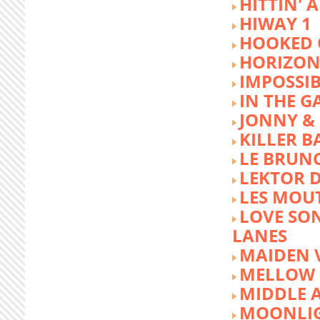
HITTIN' 
HIWAY 1
HOOKED 
HORIZON
IMPOSSIB
IN THE G
JONNY &
KILLER 
LE BRUN
LEKTOR 
LES MOU
LOVE SON
LANES
MAIDEN 
MELLOW 
MIDDLE 
MOONLIG