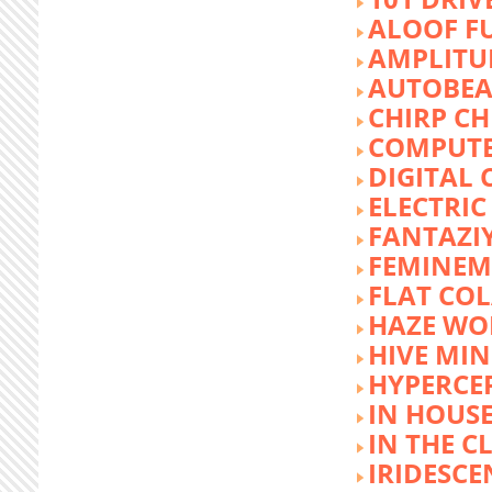
ALOOF F
AMPLITU
AUTOBEA
CHIRP CH
COMPUTE
DIGITAL 
ELECTRIC
FANTAZI
FEMINEM
FLAT COL
HAZE WO
HIVE MI
HYPERCE
IN HOUSE
IN THE C
IRIDESCE