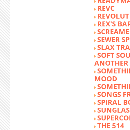
READYM
REVC
REVOLUTI
REX'S BA
SCREAME
SEWER S
SLAX TR
SOFT SO
ANOTHER 
SOMETHI
MOOD
SOMETHI
SONGS F
SPIRAL 
SUNGLASS
SUPERCO
THE 514