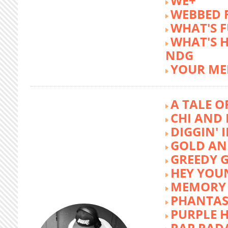
WE+
WEBBED 
WHAT'S 
WHAT'S 
NDG
YOUR ME
A TALE O
CHI AND 
DIGGIN' 
GOLD AN
GREEDY G
HEY YOU
MEMORY 
PHANTAS
PURPLE 
RAP RAD