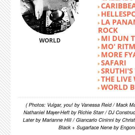
CARIBBE
HELLESP
LA PANA
ROCK
MI DUN 
WORLD
MO' RIT
MORE FY
SAFARI
SRUTHI'
THE LIVE
WORLD B
( Photos: Vulgar, you! by Vanessa Reid / Mack M
Nathaniel Mayer-Heft by Richie Starr / DJ Constru
Later by Marianne Hill / Giancarlo Cininni by Chris
Black + Sugarface Nene by Engon