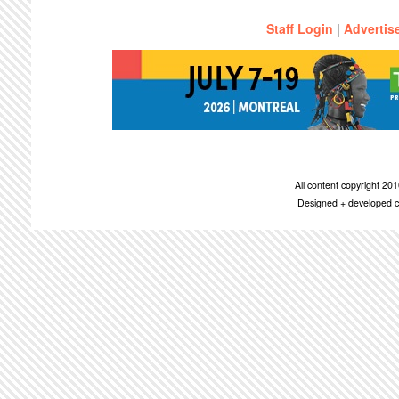
Staff Login
|
Advertis
All content copyright 2
Designed + developed c