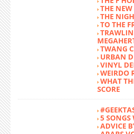
THE F HO
THE NEW
THE NIG
TO THE 
TRAWLIN
MEGAHER
TWANG C
URBAN DE
VINYL DE
WEIRDO 
WHAT THE
SCORE
#GEEKTA
5 SONGS 
ADVICE B
ARABS V