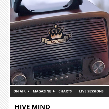
Skip to main content
ON AIR
MAGAZINE
CHARTS
LIVE SESSIONS
HIVE MIND