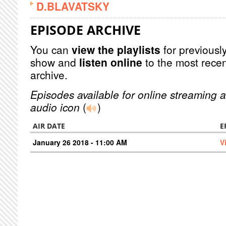
D.BLAVATSKY
EPISODE ARCHIVE
You can
view the playlists
for previously
show and
listen online
to the most recen
archive.
Episodes available for online streaming a
audio icon
(
)
AIR DATE
E
January 26 2018 - 11:00 AM
V