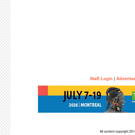
Staff Login
|
Advertis
All content copyright 2