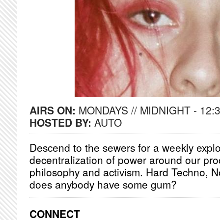
AIRS ON:
MONDAYS // MIDNIGHT - 12:
HOSTED BY:
AUTO
Descend to the sewers for a weekly explo
decentralization of power around our proc
philosophy and activism. Hard Techno, N
does anybody have some gum?
CONNECT