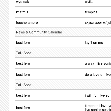
wye oak
civilian
kestrels
temples
touche amore
skyscraper w/ ju
News & Community Calendar
best fern
lay it on me
Talk Spot
best fern
a way - live son
best fern
do u love u - liv
Talk Spot
best fern
i will try - live s
it means i love y
best fern
live sonics sessi