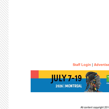
Staff Login
|
Advertis
All content copyright 2