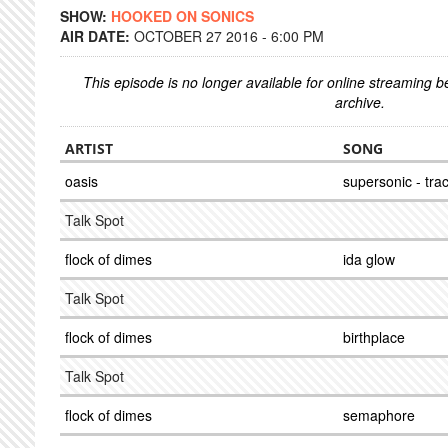
SHOW:
HOOKED ON SONICS
AIR DATE:
OCTOBER 27 2016 - 6:00 PM
This episode is no longer available for online streaming 
archive.
ARTIST
SONG
oasis
supersonic - tra
Talk Spot
flock of dimes
ida glow
Talk Spot
flock of dimes
birthplace
Talk Spot
flock of dimes
semaphore