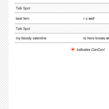
Talk Spot
best fern
r u well
Talk Spot
my bloody valentine
to here knows w
indicates CanCon!