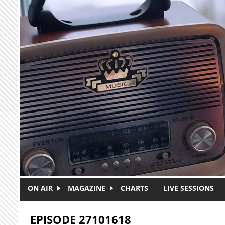
Skip to main content
ON AIR
MAGAZINE
CHARTS
LIVE SESSIONS
EPISODE 27101618