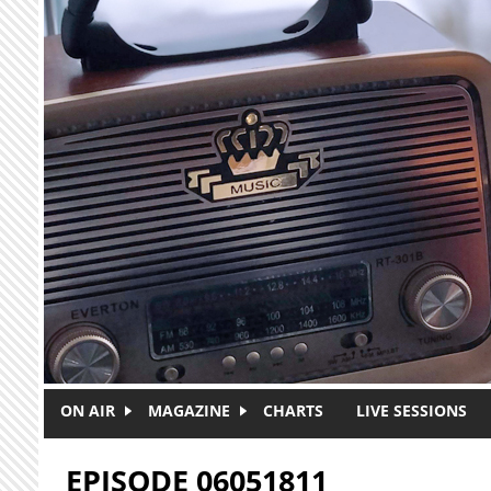
Skip to main content
ON AIR
MAGAZINE
CHARTS
LIVE SESSIONS
EPISODE 06051811