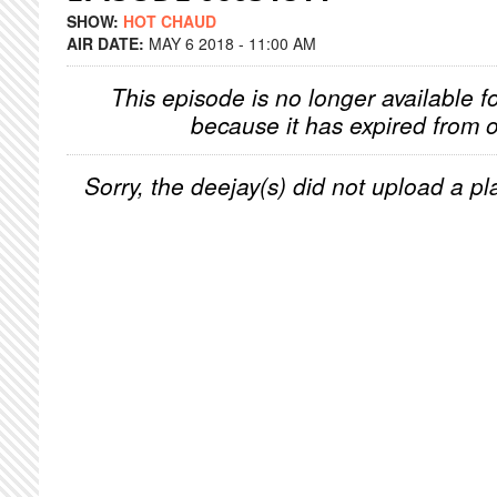
SHOW:
HOT CHAUD
AIR DATE:
MAY 6 2018 - 11:00 AM
This episode is no longer available f
because it has expired from o
Sorry, the deejay(s) did not upload a pla