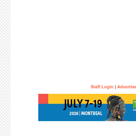
Staff Login
|
Advertis