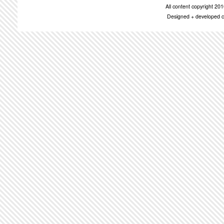
All content copyright 2
Designed + developed c