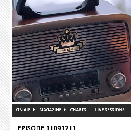
Skip to main content
ON AIR
MAGAZINE
CHARTS
LIVE SESSIONS
EPISODE 11091711