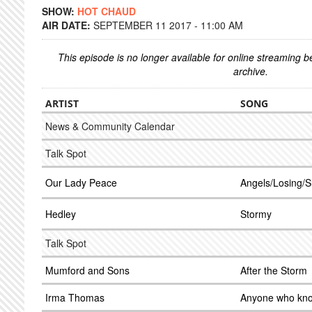
SHOW:
HOT CHAUD
AIR DATE:
SEPTEMBER 11 2017 - 11:00 AM
This episode is no longer available for online streaming 
archive.
ARTIST
SONG
News & Community Calendar
Talk Spot
Our Lady Peace
Angels/Losing/S
Hedley
Stormy
Talk Spot
Mumford and Sons
After the Storm
Irma Thomas
Anyone who kno