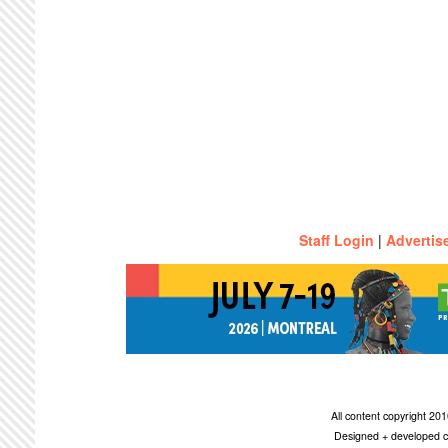
Staff Login
|
Advertis
All content copyright 2
Designed + developed c