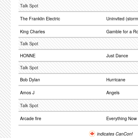
Talk Spot
The Franklin Electric
Uninvited (storm
King Charles
Gamble for a R
Talk Spot
HONNE
Just Dance
Talk Spot
Bob Dylan
Hurricane
Amos J
Angels
Talk Spot
Arcade fire
Everything Now
indicates CanCon!