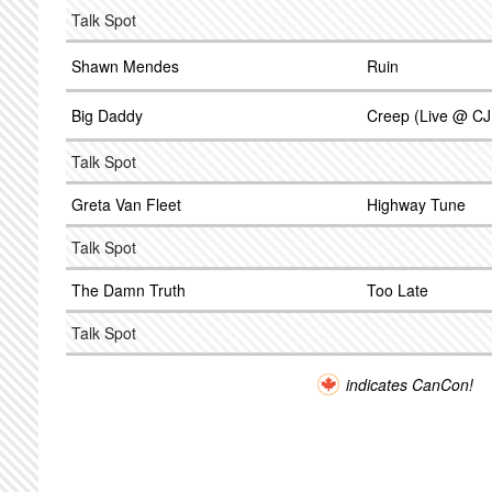
Talk Spot
Shawn Mendes
Ruin
Big Daddy
Creep (Live @ C
Talk Spot
Greta Van Fleet
Highway Tune
Talk Spot
The Damn Truth
Too Late
Talk Spot
indicates CanCon!