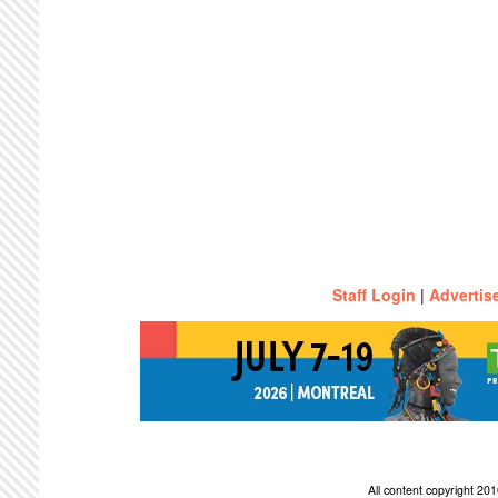
Staff Login
|
Advertis
All content copyright 2