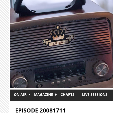
Skip to main content
ON AIR
MAGAZINE
CHARTS
LIVE SESSIONS
EPISODE 20081711