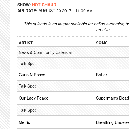
SHOW:
HOT CHAUD
AIR DATE:
AUGUST 20 2017 - 11:00 AM
This episode is no longer available for online streaming 
archive.
ARTIST
SONG
News & Community Calendar
Talk Spot
Guns N Roses
Better
Talk Spot
Our Lady Peace
Superman's Dead
Talk Spot
Metric
Breathing Underw