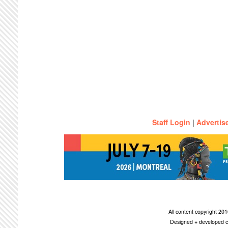
Staff Login
|
Advertis
All content copyright 2
Designed + developed c