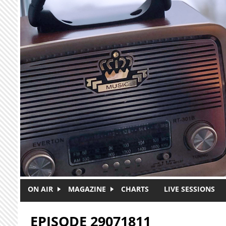
Skip to main content
ON AIR
MAGAZINE
CHARTS
LIVE SESSIONS
EPISODE 29071811