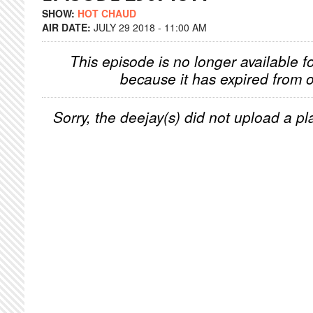
SHOW:
HOT CHAUD
AIR DATE:
JULY 29 2018 - 11:00 AM
This episode is no longer available f
because it has expired from o
Sorry, the deejay(s) did not upload a pla