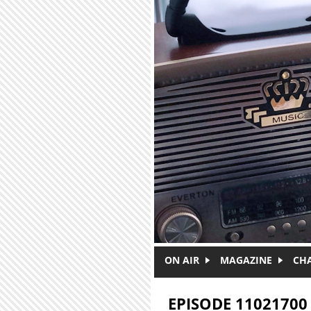
Skip to main content
ON AIR
MAGAZINE
CH
EPISODE 11021700