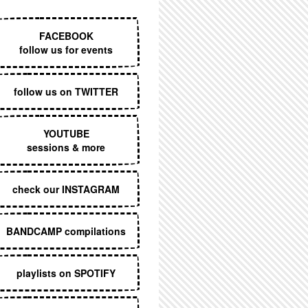
EXECUTIVE MENU
FACEBOOK
follow us for events
follow us on TWITTER
YOUTUBE
sessions & more
check our INSTAGRAM
BANDCAMP compilations
playlists on SPOTIFY