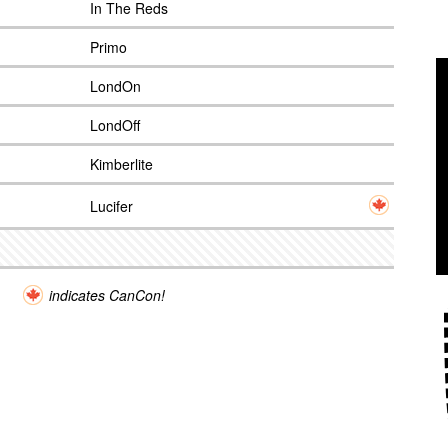
In The Reds
Primo
LondOn
LondOff
Kimberlite
Lucifer
indicates CanCon!