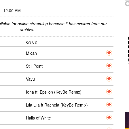
- 12:00 AM
ilable for online streaming because it has expired from our
archive.
SONG
Micah
Still Point
Vayu
Iona ft. Epsilon (KeyBe Remix)
Lila Lila ft Rachela (KeyBe Remix)
Halls of White