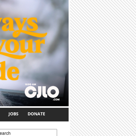
JOBS
DONATE
earch form
earch