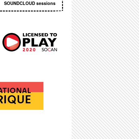
SOUNDCLOUD sessions