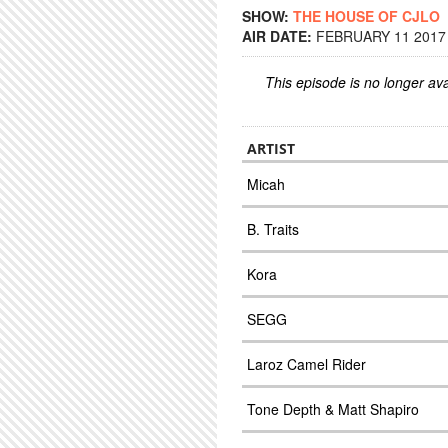
SHOW:
THE HOUSE OF CJLO
AIR DATE:
FEBRUARY 11 2017 
This episode is no longer ava
ARTIST
Micah
B. Traits
Kora
SEGG
Laroz Camel Rider
Tone Depth & Matt Shapiro