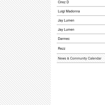
Cirez D
Luigi Madonna
Jay Lumen
Jay Lumen
Darmec
Rezz
News & Community Calendar