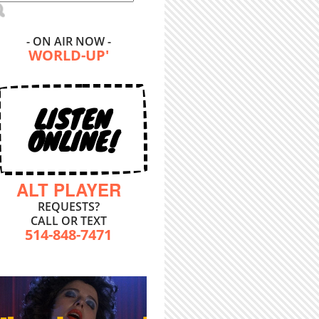
- ON AIR NOW -
WORLD-UP'
LISTEN
ONLINE!
ALT PLAYER
REQUESTS?
CALL OR TEXT
514-848-7471