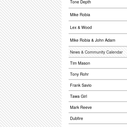
Tone Depth
Mike Robia
Lex & Wood
Mike Robia & John Adam
News & Community Calendar
Tim Mason
Tony Rohr
Frank Savio
Tawa Girl
Mark Reeve
Dubfire