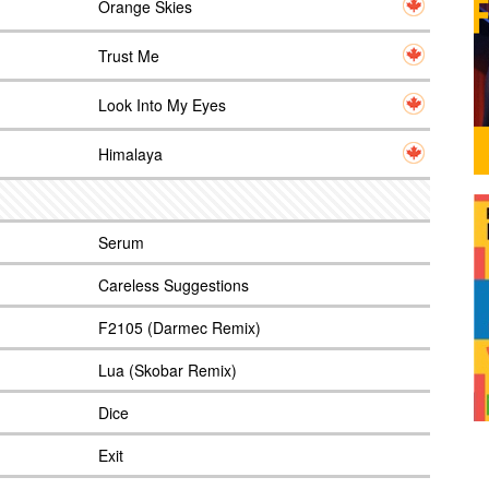
Orange Skies
Trust Me
Look Into My Eyes
Himalaya
Serum
Careless Suggestions
F2105 (Darmec Remix)
Lua (Skobar Remix)
Dice
Exit