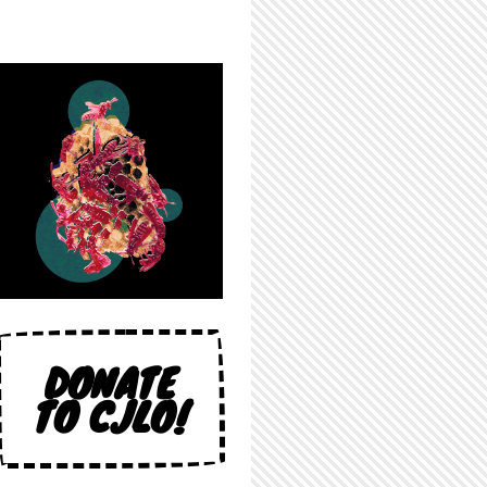
DONATE
TO CJLO!