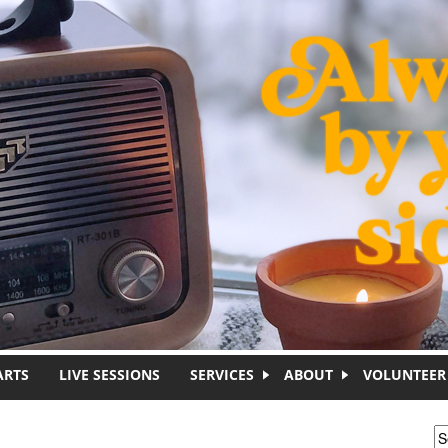
ARTS
LIVE SESSIONS
SERVICES
ABOUT
VOLUNTEER
S
S