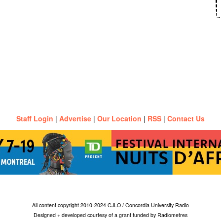
Staff Login
|
Advertise
|
Our Location
|
RSS
|
Contact Us
All content copyright 2010-2024 CJLO / Concordia University Radio
Designed + developed courtesy of a grant funded by Radiometres