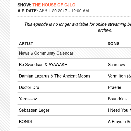
SHOW:
THE HOUSE OF CJLO
AIR DATE:
APRIL 29 2017 - 12:00 AM
This episode is no longer available for online streaming 
archive.
ARTIST
SONG
News & Community Calendar
Be Svendsen & AYAWAKE
Scarcrow
Damian Lazarus & The Ancient Moons
Vermillion 
Doctor Dru
Praerie
Yarosslov
Boundries
Sebastien Leger
I Need You M
BONDI
A Prayer (S