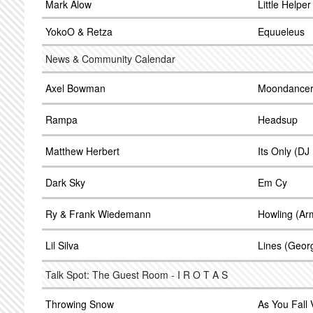
Mark Alow
Little Helpe
YokoO & Retza
Equueleus
News & Community Calendar
Axel Bowman
Moondance
Rampa
Headsup
Matthew Herbert
Its Only (D
Dark Sky
Em Cy
Ry & Frank Wiedemann
Howling (Ar
Lil Silva
Lines (Geor
Talk Spot: The Guest Room - I R O T A S
Throwing Snow
As You Fall 