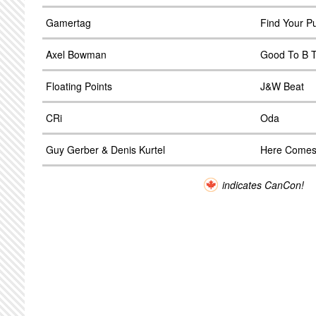
Gamertag
Find Your P
Axel Bowman
Good To B T
Floating Points
J&W Beat
CRi
Oda
Guy Gerber & Denis Kurtel
Here Comes
indicates CanCon!