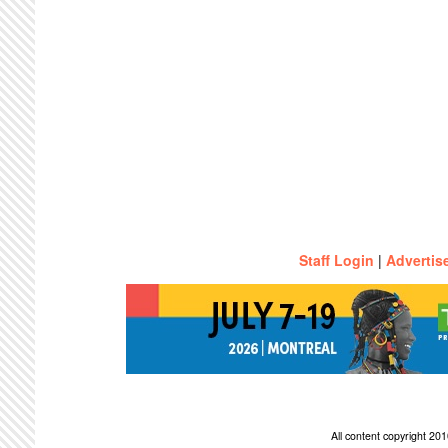
Staff Login
|
Advertis
All content copyright 2