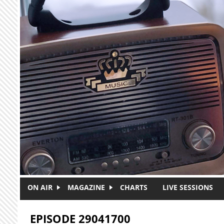
Skip to main content
ON AIR
MAGAZINE
CHARTS
LIVE SESSIONS
EPISODE 29041700