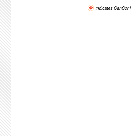
indicates CanCon!