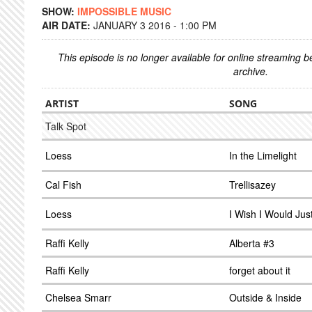
SHOW:
IMPOSSIBLE MUSIC
AIR DATE:
JANUARY 3 2016 - 1:00 PM
This episode is no longer available for online streaming 
archive.
ARTIST
SONG
Talk Spot
Loess
In the Limelight
Cal Fish
Trellisazey
Loess
I Wish I Would Ju
Raffi Kelly
Alberta #3
Raffi Kelly
forget about it
Chelsea Smarr
Outside & Inside