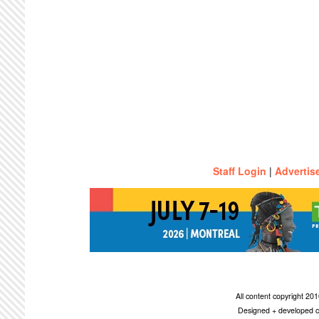
Staff Login
|
Advertis
All content copyright 2
Designed + developed c