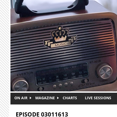
Skip to main content
ON AIR
MAGAZINE
CHARTS
LIVE SESSIONS
EPISODE 03011613