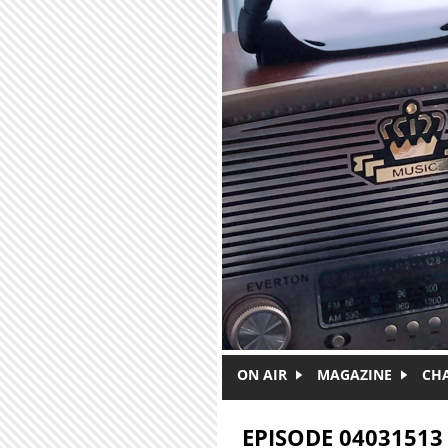
Skip to main content
ON AIR
MAGAZINE
CH
EPISODE 04031513