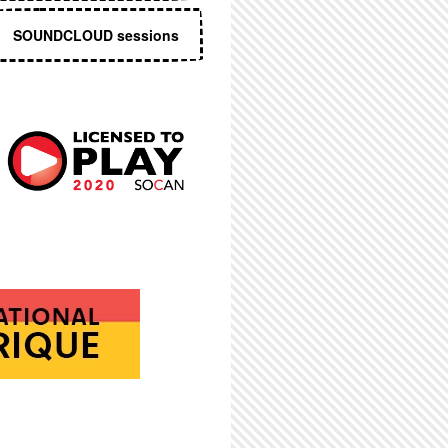
SOUNDCLOUD sessions