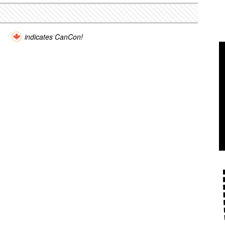
indicates CanCon!